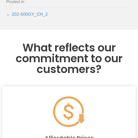
Posted in
← 202-600GY_CH_2
What reflects our
commitment to our
customers?
Affordable Prices