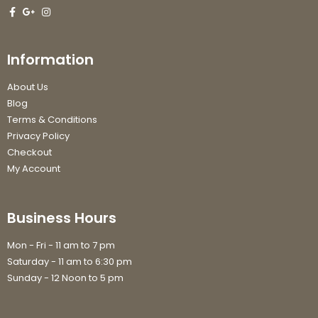
Information
About Us
Blog
Terms & Conditions
Privacy Policy
Checkout
My Account
Business Hours
Mon - Fri - 11 am to 7 pm
Saturday - 11 am to 6:30 pm
Sunday - 12 Noon to 5 pm