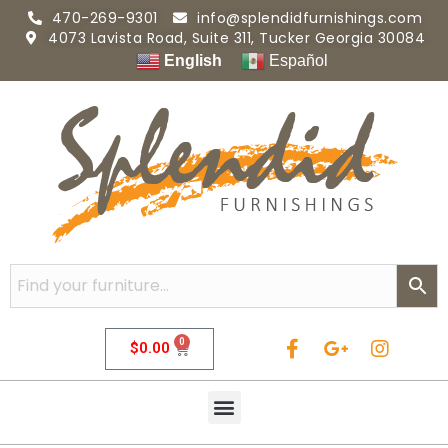
470-269-9301
info@splendidfurnishings.com
4073 Lavista Road, Suite 311, Tucker Georgia 30084
English
Español
0
$
0.00