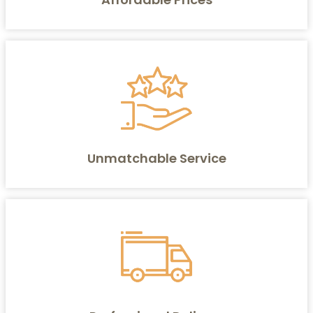
Unmatchable Service