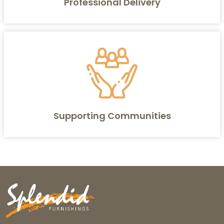
Professional Delivery
Supporting Communities