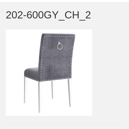
202-600GY_CH_2