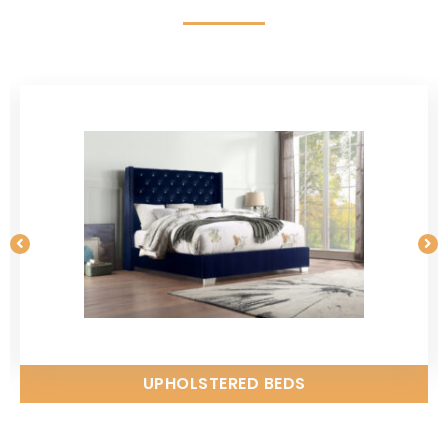
UPHOLSTERED BEDS