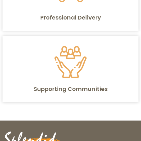
Professional Delivery
Supporting Communities