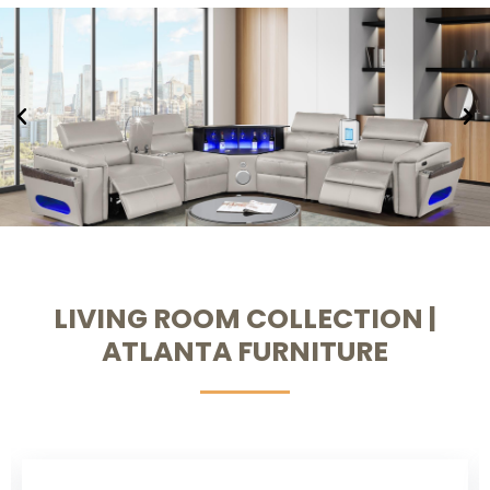
LIVING ROOM COLLECTION |
ATLANTA FURNITURE