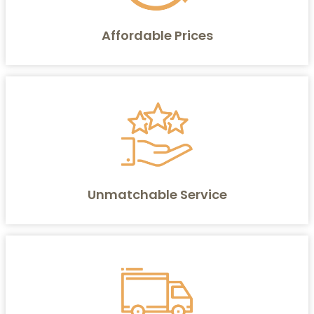
Affordable Prices
Unmatchable Service