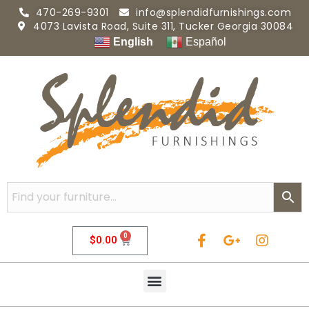
470-269-9301
info@splendidfurnishings.com
4073 Lavista Road, Suite 311, Tucker Georgia 30084
English
Español
0
$
0.00