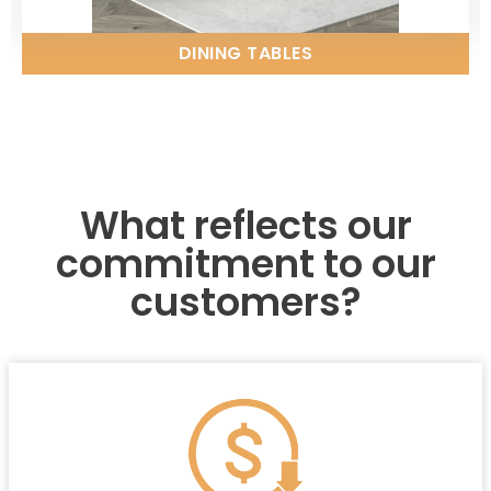
DINING TABLES
What reflects our
commitment to our
customers?