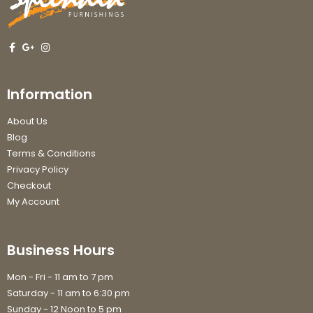
Information
About Us
Blog
Terms & Conditions
Privacy Policy
Checkout
My Account
Business Hours
Mon - Fri - 11 am to 7 pm
Saturday - 11 am to 6:30 pm
Sunday - 12 Noon to 5 pm