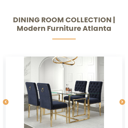
DINING ROOM COLLECTION |
Modern Furniture Atlanta