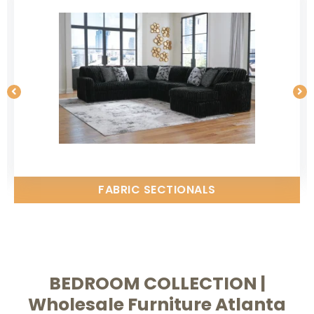
FABRIC SECTIONALS
BEDROOM COLLECTION |
Wholesale Furniture Atlanta