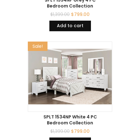
Bedroom Collection
$
1,399.00
$
799.00
Add to cart
Sale!
SPLT 1534NP White 4 PC
Bedroom Collection
$
1,399.00
$
799.00