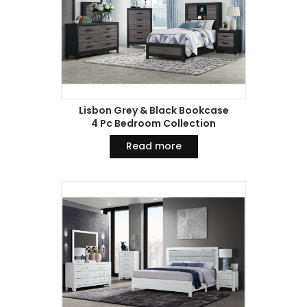
Lisbon Grey & Black Bookcase
4 Pc Bedroom Collection
Read more