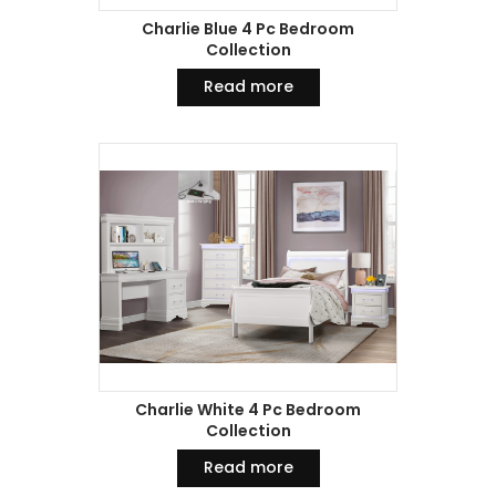
Charlie Blue 4 Pc Bedroom
Collection
Read more
Charlie White 4 Pc Bedroom
Collection
Read more