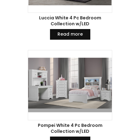
Luccia White 4 Pc Bedroom
Collection w/LED
Read more
Pompei White 4 Pc Bedroom
Collection w/LED