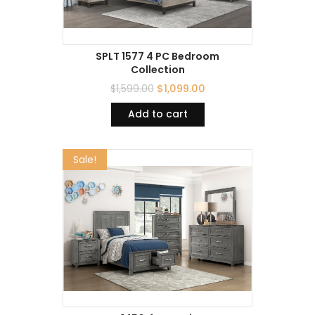
SPLT 1577 4 PC Bedroom
Collection
$
1,599.00
$
1,099.00
Add to cart
Sale!