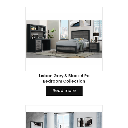
Lisbon Grey & Black 4 Pc
Bedroom Collection
Read more