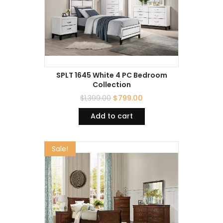
SPLT 1645 White 4 PC Bedroom
Collection
$
1,399.00
$
799.00
Add to cart
Sale!