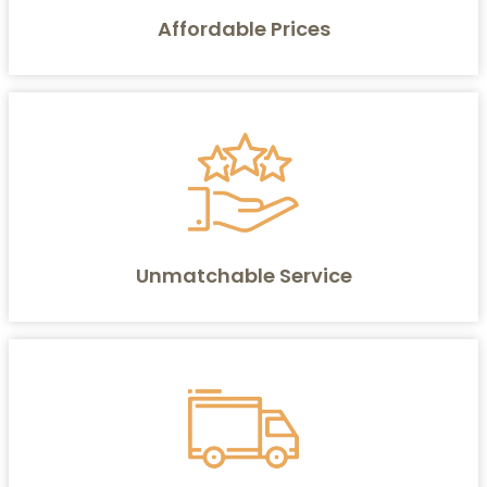
Affordable Prices
Unmatchable Service