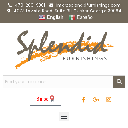
470-269-9301
info@splendidfurnishings.com
4073 Lavista Road, Suite 311, Tucker Georgia 30084
English
Español
0
$
0.00