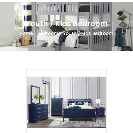
Youth / Kids Bedroom
Home
»
Bedroom
»
Youth / Kids Bedroom