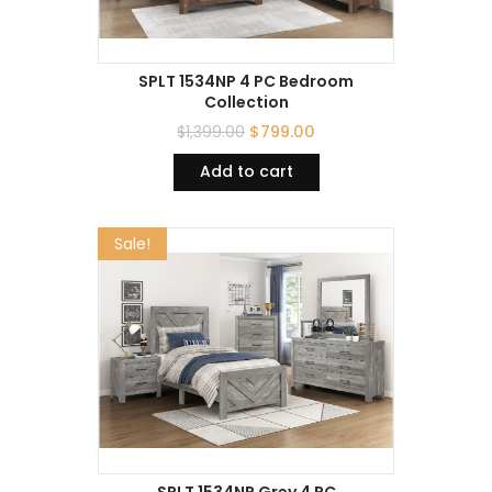
SPLT 1534NP 4 PC Bedroom
Collection
$
1,399.00
$
799.00
Add to cart
Sale!
SPLT 1534NP Grey 4 PC