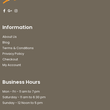
Information
About Us
Blog
Terms & Conditions
Privacy Policy
Checkout
My Account
Business Hours
Mon - Fri - 11 am to 7 pm
Saturday - 11 am to 6:30 pm
Sunday - 12 Noon to 5 pm