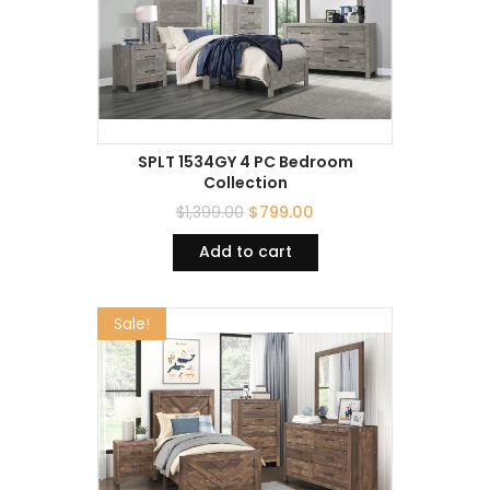
SPLT 1534GY 4 PC Bedroom
Collection
$
1,399.00
$
799.00
Add to cart
Sale!