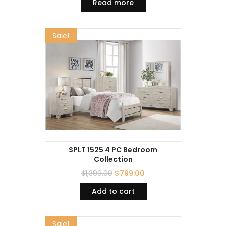
Read more
Sale!
SPLT 1525 4 PC Bedroom
Collection
$
1,399.00
$
799.00
Add to cart
Sale!