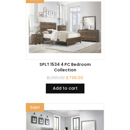
SPLT 1534 4 PC Bedroom
Collection
$
1,399.00
$
799.00
Add to cart
Sale!