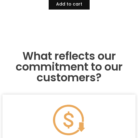
Add to cart
What reflects our
commitment to our
customers?