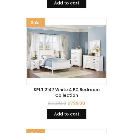
Add to cart
Sale!
SPLT 2147 White 4 PC Bedroom
Collection
$
1,399.00
$
799.00
Add to cart