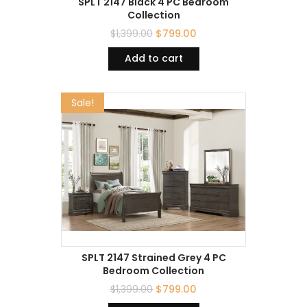
SPLT 2147 Black 4 PC Bedroom
Collection
$
1,399.00
$
799.00
Add to cart
Sale!
SPLT 2147 Strained Grey 4 PC
Bedroom Collection
$
1,399.00
$
799.00