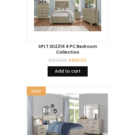
SPLT Sh2214 4 PC Bedroom
Collection
$
1,599.00
$
999.00
Add to cart
Sale!