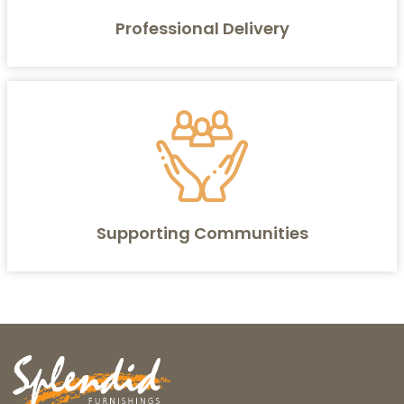
Professional Delivery
Supporting Communities