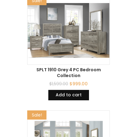
Sale!
SPLT 1910 Grey 4 PC Bedroom
Collection
$
1,599.00
$
999.00
Add to cart
Sale!