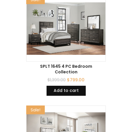
SPLT 1645 4 PC Bedroom
Collection
$
1,399.00
$
799.00
Add to cart
Sale!