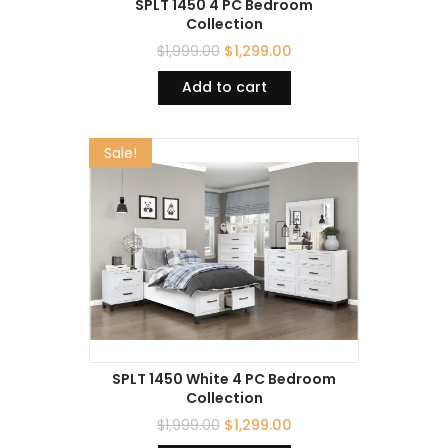
SPLT 1450 4 PC Bedroom
Collection
$
1,999.00
$
1,299.00
Add to cart
Sale!
SPLT 1450 White 4 PC Bedroom
Collection
$
1,999.00
$
1,299.00