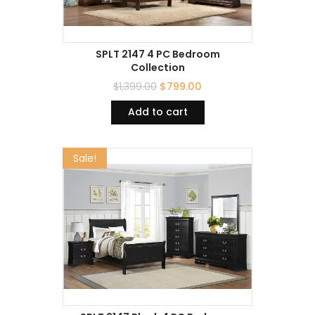
SPLT 2147 4 PC Bedroom
Collection
$
1,399.00
$
799.00
Add to cart
Sale!