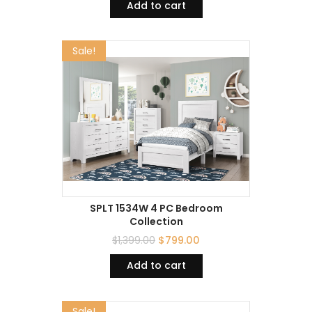
Add to cart
Sale!
SPLT 1534W 4 PC Bedroom
Collection
$
1,399.00
$
799.00
Add to cart
Sale!