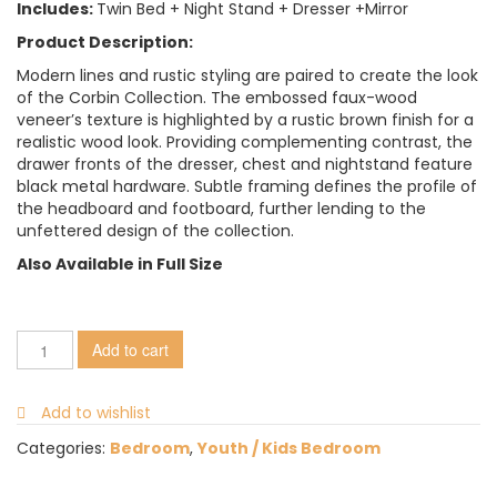
Includes:
Twin Bed + Night Stand + Dresser +Mirror
Product Description:
Modern lines and rustic styling are paired to create the look
of the Corbin Collection. The embossed faux-wood
veneer’s texture is highlighted by a rustic brown finish for a
realistic wood look. Providing complementing contrast, the
drawer fronts of the dresser, chest and nightstand feature
black metal hardware. Subtle framing defines the profile of
the headboard and footboard, further lending to the
unfettered design of the collection.
Also Available in Full Size
Add to cart
Add to wishlist
Categories:
Bedroom
,
Youth / Kids Bedroom