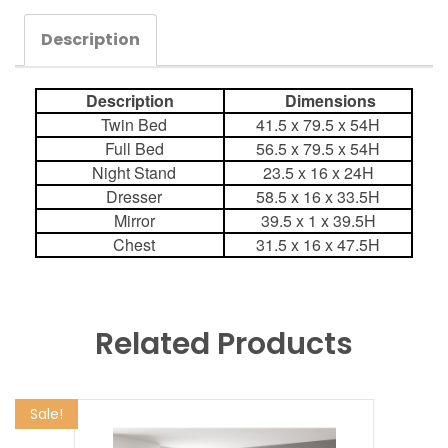
Description
Description
Dimensions
Twin Bed
41.5 x 79.5 x 54H
Full Bed
56.5 x 79.5 x 54H
Night Stand
23.5 x 16 x 24H
Dresser
58.5 x 16 x 33.5H
Mirror
39.5 x 1 x 39.5H
Chest
31.5 x 16 x 47.5H
Related Products
Sale!