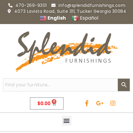
470-269-9301
info@splendidfurnishings.com
4073 Lavista Road, Suite 311, Tucker Georgia 30084
English
Español
0
$
0.00