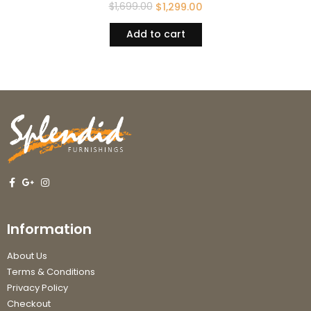
$
1,699.00
$
1,299.00
Add to cart
Information
About Us
Terms & Conditions
Privacy Policy
Checkout