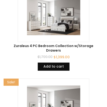
Zuraleus 4 PC Bedroom Collection w/Storage
Drawers
$
1,799.00
$
1,399.00
Add to cart
Sale!