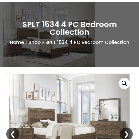
SPLT 1534 4 PC Bedroom
Collection
Home
»
Shop
»
SPLT 1534 4 PC Bedroom Collection