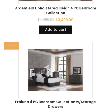
Ardenfield Upholstered Sleigh 4 PC Bedroom
Collection
$
4,999.00
$
3,499.00
Add to cart
Sale!
Fraluna 4 PC Bedroom Collection w/Storage
Drawers