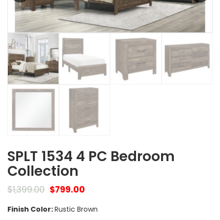
SPLT 1534 4 PC Bedroom
Collection
$
1,399.00
$
799.00
Finish Color:
Rustic Brown