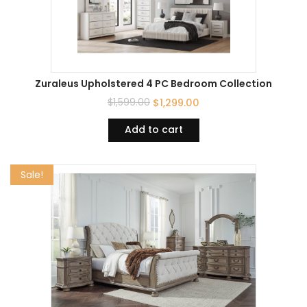
Zuraleus Upholstered 4 PC Bedroom Collection
$
1,599.00
$
1,299.00
Add to cart
Sale!