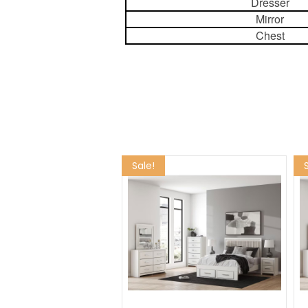
Dresser
Mirror
Chest
Sale!