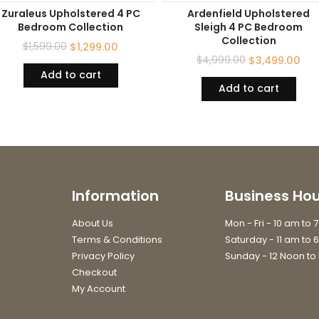
Zuraleus Upholstered 4 PC
Ardenfield Upholstered
Bedroom Collection
Sleigh 4 PC Bedroom
Collection
$
1,599.00
$
1,299.00
$
4,999.00
$
3,499.00
Add to cart
Add to cart
Information
Business Hou
About Us
Mon - Fri - 10 am to 
Terms & Conditions
Saturday - 11 am to 
Privacy Policy
Sunday - 12 Noon to
Checkout
My Account