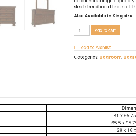
additional storage capabilit
sleigh headboard finish off th
Also Available in King size
Add to cart
Add to wishlist
Categories:
Bedroom
,
Bedr
Dimens
81 x 95.7
65.5 x 95.
28 x 18 