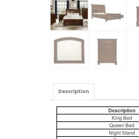
Description
Description
King Bed
Queen Bed
Night Stand