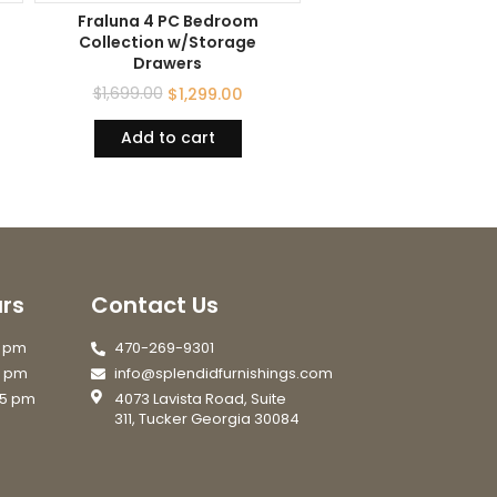
Fraluna 4 PC Bedroom
Collection w/Storage
Drawers
$
1,699.00
$
1,299.00
Add to cart
rs
Contact Us
7 pm
470-269-9301
6 pm
info@splendidfurnishings.com
 5 pm
4073 Lavista Road, Suite
311, Tucker Georgia 30084