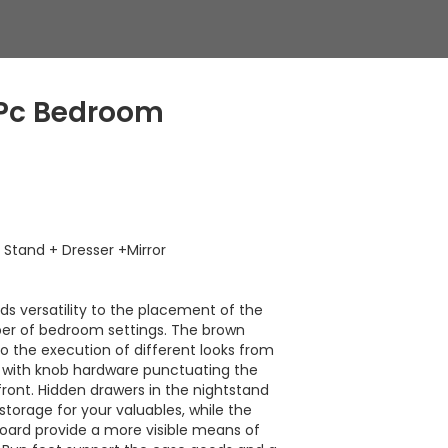
 Pc Bedroom
Stand + Dresser +Mirror
nds versatility to the placement of the
ber of bedroom settings. The brown
 to the execution of different looks from
l, with knob hardware punctuating the
ront. Hidden drawers in the nightstand
storage for your valuables, while the
oard provide a more visible means of