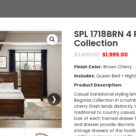
SPL 1718BRN 4
Collection
$
2,499.00
$
1,999.00
Finish Color:
Brown Cherry
Includes:
Queen Bed + Night 
Product Description:
Casual transitional styling le
Begonia Collection in a num
cherry finish lends distinctly
traditional to country casua
look of each framed drawer f
and dresser provide discrete 
storage drawers of the footb