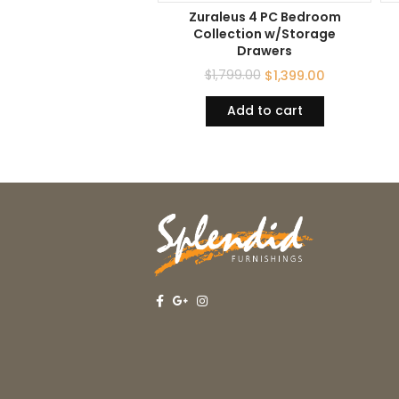
Zuraleus 4 PC Bedroom
Collection w/Storage
Drawers
$
1,799.00
$
1,399.00
Add to cart