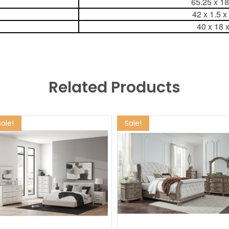
65.25 x 1
42 x 1.5 x
40 x 18 
Related Products
Sale!
Sale!