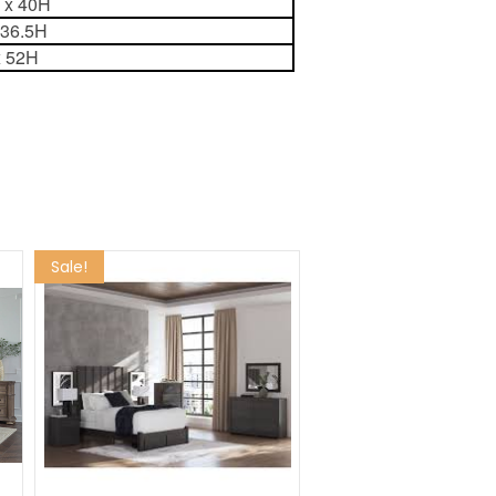
8 x 40H
 36.5H
x 52H
Sale!