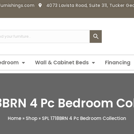
furnishings.com
4073 Lavista Road, Suite 311, Tucker G
edroom
Wall & Cabinet Beds
Financing
18BRN 4 Pc Bedroom Col
Home
»
Shop
»
SPL 1718BRN 4 Pc Bedroom Collection