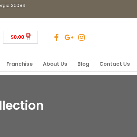
eorgia 30084
0
$
0.00
Franchise
About Us
Blog
Contact Us
lection