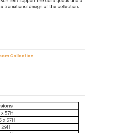
y. Bun feet support the case goods and a
e transitional design of the collection.
oom Collection
ions
5 x 57H
75 x 57H
x 29H