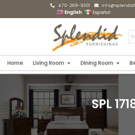
470-269-9301
info@splendid
English
Español
Home
Living Room
Dining Room
B
SPL 17