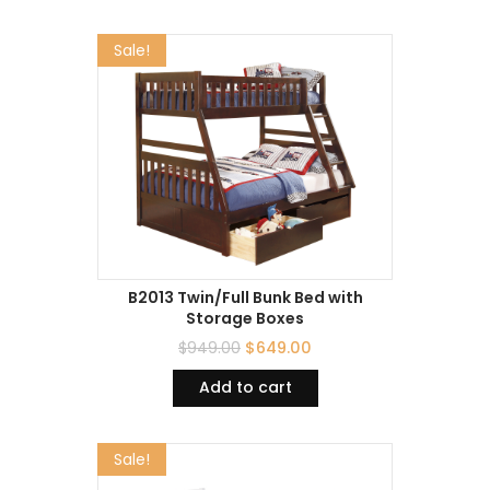
Sale!
B2013 Twin/Full Bunk Bed with
Storage Boxes
$
949.00
$
649.00
Add to cart
Sale!