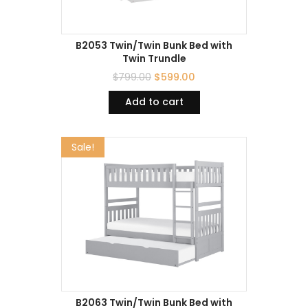
B2053 Twin/Twin Bunk Bed with
Twin Trundle
$
799.00
$
599.00
Add to cart
Sale!
B2063 Twin/Twin Bunk Bed with