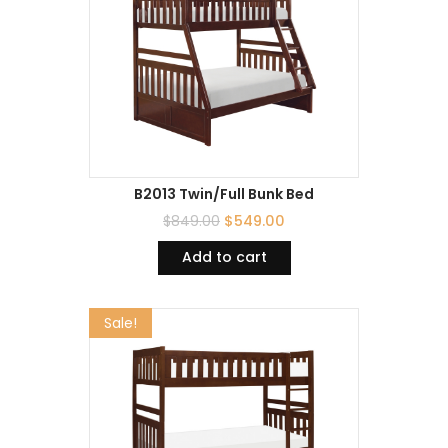
B2013 Twin/Full Bunk Bed
$
849.00
$
549.00
Add to cart
Sale!