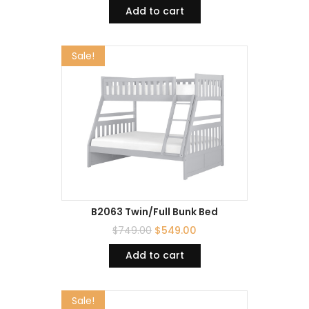
Add to cart
Sale!
B2063 Twin/Full Bunk Bed
$
749.00
$
549.00
Add to cart
Sale!