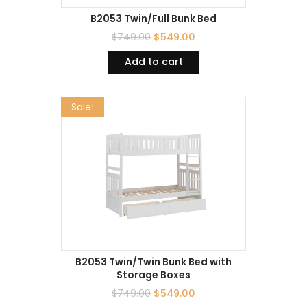
B2053 Twin/Full Bunk Bed
$
749.00
$
549.00
Add to cart
Sale!
B2053 Twin/Twin Bunk Bed with
Storage Boxes
$
749.00
$
549.00