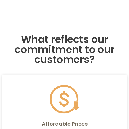
What reflects our
commitment to our
customers?
Affordable Prices