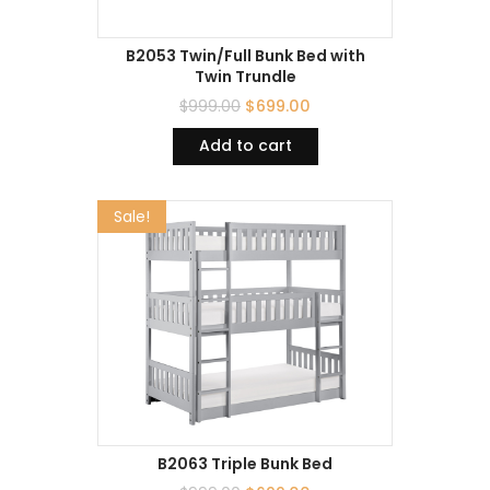
B2053 Twin/Full Bunk Bed with
Twin Trundle
$
999.00
$
699.00
Add to cart
Sale!
B2063 Triple Bunk Bed