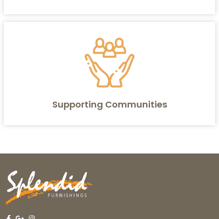
Supporting Communities