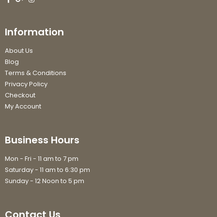
Information
About Us
Blog
Terms & Conditions
Privacy Policy
Checkout
My Account
Business Hours
Mon - Fri - 11 am to 7 pm
Saturday - 11 am to 6:30 pm
Sunday - 12 Noon to 5 pm
Contact Us