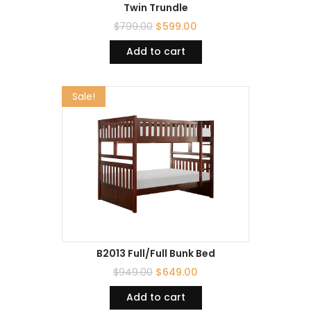
Twin Trundle
$
799.00
$
599.00
Add to cart
Sale!
B2013 Full/Full Bunk Bed
$
949.00
$
649.00
Add to cart