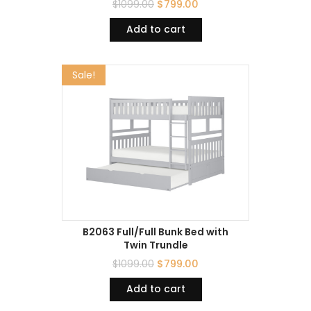
$
1099.00
$
799.00
Add to cart
Sale!
B2063 Full/Full Bunk Bed with
Twin Trundle
$
1099.00
$
799.00
Add to cart