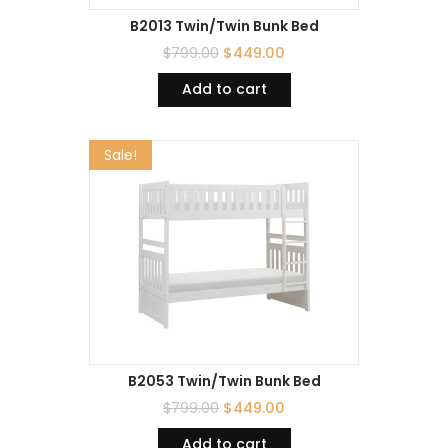
B2013 Twin/Twin Bunk Bed
$
799.00
$
449.00
Add to cart
Sale!
B2053 Twin/Twin Bunk Bed
$
799.00
$
449.00
Add to cart