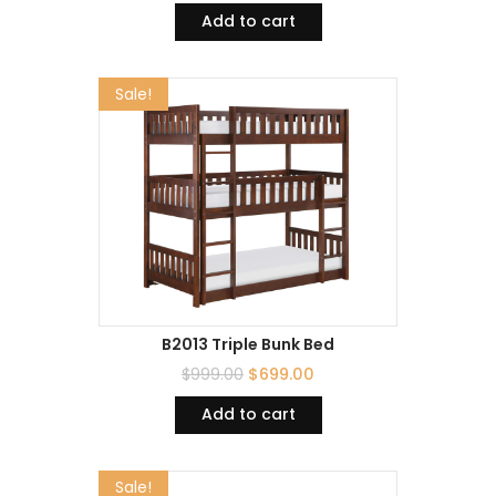
Add to cart
Sale!
B2013 Triple Bunk Bed
$
999.00
$
699.00
Add to cart
Sale!