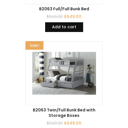
B2063 Full/Full Bunk Bed
$
949.00
$
649.00
Add to cart
Sale!
B2063 Twin/Full Bunk Bed with
Storage Boxes
$
949.00
$
649.00