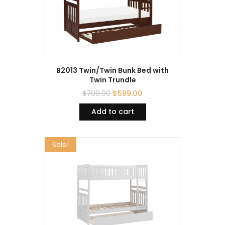
B2013 Twin/Twin Bunk Bed with
Twin Trundle
$
799.00
$
599.00
Add to cart
Sale!