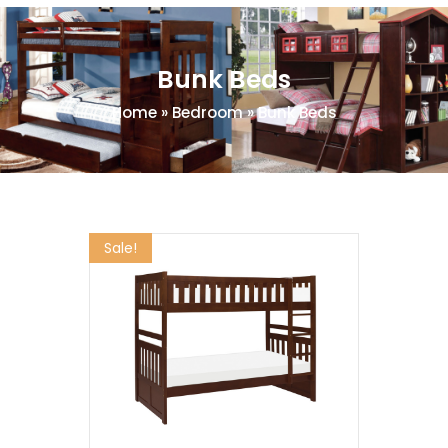
Bunk Beds
Home
»
Bedroom
»
Bunk Beds
Sale!