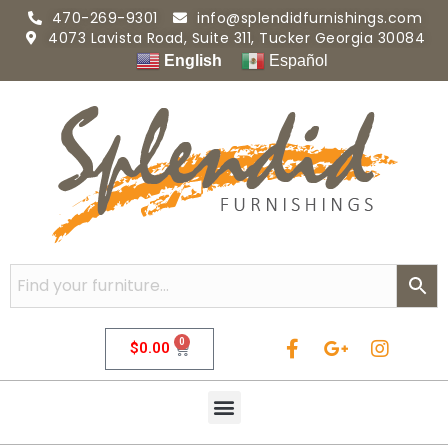
470-269-9301
info@splendidfurnishings.com
4073 Lavista Road, Suite 311, Tucker Georgia 30084
English
Español
0
$
0.00