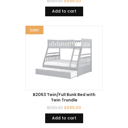
$
999.00
$
699.00
Add to cart
Sale!
B2063 Twin/Full Bunk Bed with
Twin Trundle
$
999.00
$
699.00
Add to cart