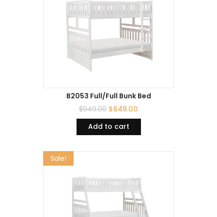
B2053 Full/Full Bunk Bed
$
949.00
$
649.00
Add to cart
Sale!