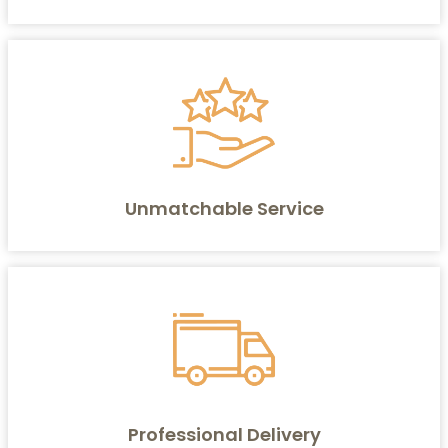
Unmatchable Service
Professional Delivery