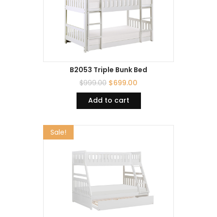
B2053 Triple Bunk Bed
$
999.00
$
699.00
Add to cart
Sale!