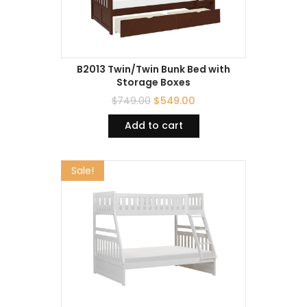
B2013 Twin/Twin Bunk Bed with
Storage Boxes
$
749.00
$
549.00
Add to cart
Sale!