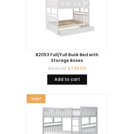
B2053 Full/Full Bunk Bed with
Storage Boxes
$
1049.00
$
749.00
Add to cart
Sale!