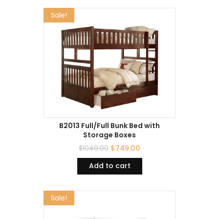
Sale!
B2013 Full/Full Bunk Bed with
Storage Boxes
$
1049.00
$
749.00
Add to cart
Sale!