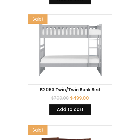
Sale!
B2063 Twin/Twin Bunk Bed
$
799.00
$
499.00
Add to cart
Sale!