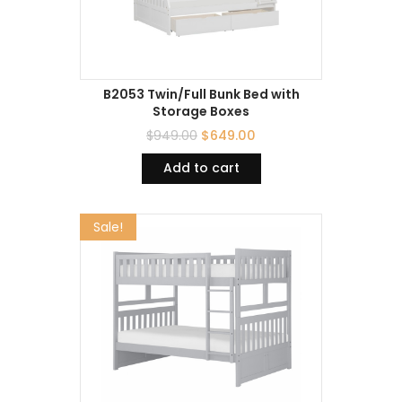
B2053 Twin/Full Bunk Bed with
Storage Boxes
$
949.00
$
649.00
Add to cart
Sale!