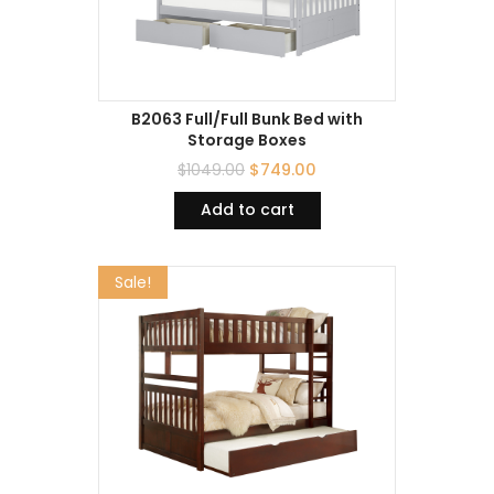
B2063 Full/Full Bunk Bed with
Storage Boxes
$
1049.00
$
749.00
Add to cart
Sale!