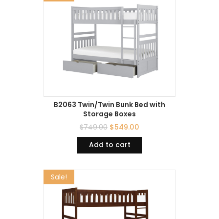
B2063 Twin/Twin Bunk Bed with
Storage Boxes
$
749.00
$
549.00
Add to cart
Sale!