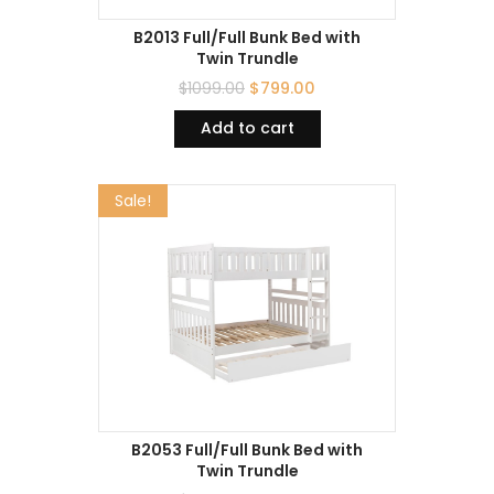
B2013 Full/Full Bunk Bed with
Twin Trundle
$
1099.00
$
799.00
Add to cart
Sale!
B2053 Full/Full Bunk Bed with
Twin Trundle