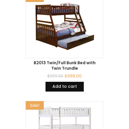
B2013 Twin/Full Bunk Bed with
Twin Trundle
$
999.00
$
699.00
Add to cart
Sale!