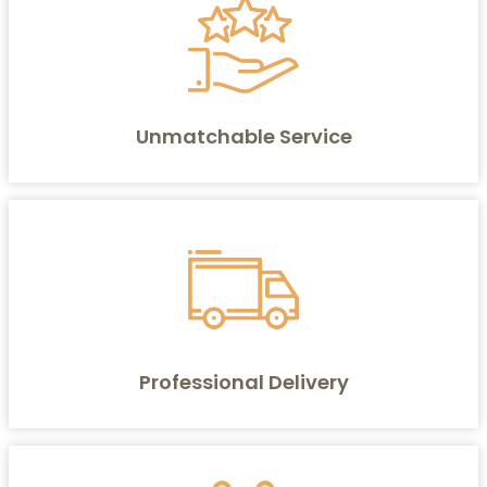
Unmatchable Service
Professional Delivery