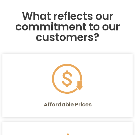
What reflects our
commitment to our
customers?
Affordable Prices