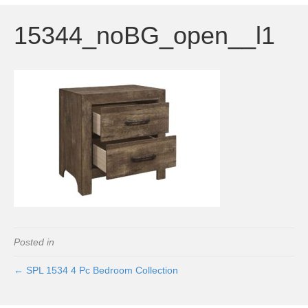
15344_noBG_open__l1
Posted in
← SPL 1534 4 Pc Bedroom Collection