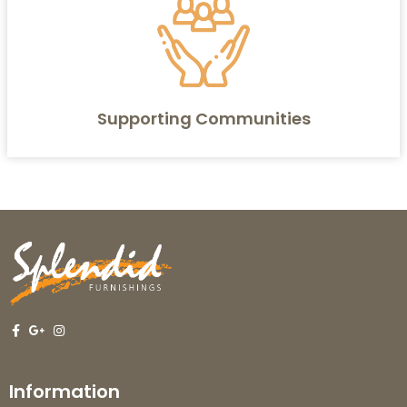
Supporting Communities
Information