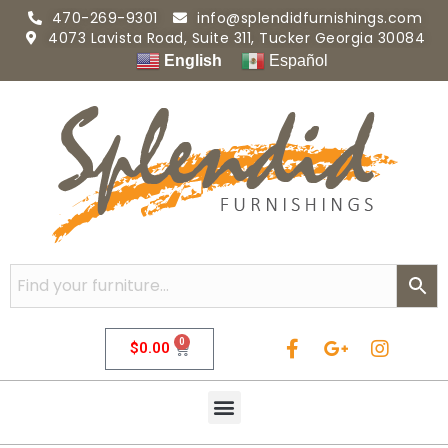
470-269-9301
info@splendidfurnishings.com
4073 Lavista Road, Suite 311, Tucker Georgia 30084
English
Español
0
$
0.00