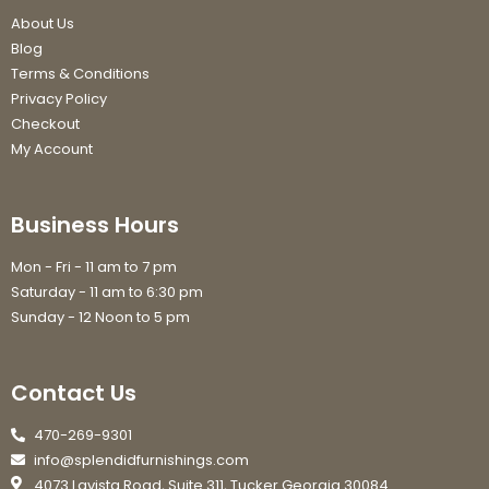
About Us
Blog
Terms & Conditions
Privacy Policy
Checkout
My Account
Business Hours
Mon - Fri - 11 am to 7 pm
Saturday - 11 am to 6:30 pm
Sunday - 12 Noon to 5 pm
Contact Us
470-269-9301
info@splendidfurnishings.com
4073 Lavista Road, Suite 311, Tucker Georgia 30084