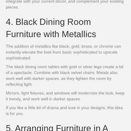
integrate with your current decor, and complement your existing
pieces.
4. Black Dining Room
Furniture with Metallics
The addition of metallics like black, gold, brass, or chrome can
instantly elevate the look from basic sophisticated to upscale
sophisticated.
The black dining room tables with gold or silver legs create a bit
of a spectacle. Combine with black velvet chairs. Metals also
work well with darker spaces, as they lighten the room by
reflecting light.
Mirrors, light fixtures, and windows will modernize the look, keep
it trendy, and work well in darker spaces.
If you like a little bit of drama and luxe in your designs, this idea
is for you.
5. Arranging Furniture in A