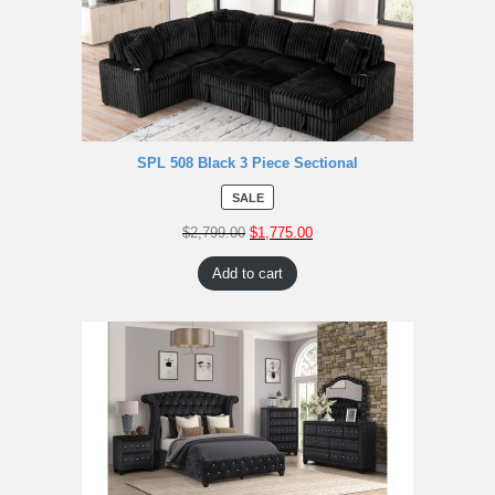
SPL 508 Black 3 Piece Sectional
SALE
$
2,799.00
$
1,775.00
Add to cart