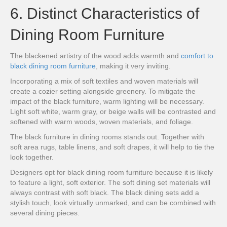
6. Distinct Characteristics of
Dining Room Furniture
The blackened artistry of the wood adds warmth and
comfort to
black dining room furniture
, making it very inviting.
Incorporating a mix of soft textiles and woven materials will
create a cozier setting alongside greenery. To mitigate the
impact of the black furniture, warm lighting will be necessary.
Light soft white, warm gray, or beige walls will be contrasted and
softened with warm woods, woven materials, and foliage.
The black furniture in dining rooms stands out. Together with
soft area rugs, table linens, and soft drapes, it will help to tie the
look together.
Designers opt for black dining room furniture because it is likely
to feature a light, soft exterior. The soft dining set materials will
always contrast with soft black. The black dining sets add a
stylish touch, look virtually unmarked, and can be combined with
several dining pieces.