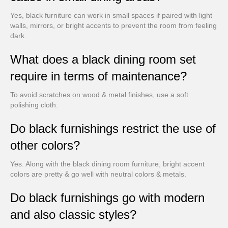
Yes, black furniture can work in small spaces if paired with light
walls, mirrors, or bright accents to prevent the room from feeling
dark.
What does a black dining room set
require in terms of maintenance?
To avoid scratches on wood & metal finishes, use a soft
polishing cloth.
Do black furnishings restrict the use of
other colors?
Yes. Along with the black dining room furniture, bright accent
colors are pretty & go well with neutral colors & metals.
Do black furnishings go with modern
and also classic styles?