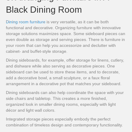
Black Dining Room
Dining room furniture
is very versatile, as it can be both
functional and decorative. Organizing furniture with innovative
storage solutions maximizes space. Some sideboard pieces can
even double as storage and serving pieces. There is furniture in
your room that can help you accessorize and declutter with
cabinet- and buffet-style storage.
Dining sideboards, for example, offer storage for linens, cutlery,
and dishware while also serving as decorative pieces. One
sideboard can be used to store these items, and to decorate,
add a decorative bowl, a small sculpture, or a faux floral
arrangement in a decorative pot that matches your sideboard.
Dining sideboards can also help coordinate the space with your
side chairs and tabletop. This creates a more finished,
organized look in smaller dining rooms, especially with light
décor and light wall colors.
Integrated storage pieces especially embody the perfect
combination of timeless design and contemporary functionality.