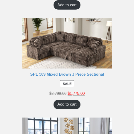
Add to cart
SPL 509 Mixed Brown 3 Piece Sectional
SALE
$
2,799.00
$
1,775.00
Add to cart