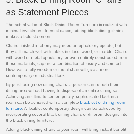
as Statement Pieces
The actual value of Black Dining Room Furniture is realized with
minimal investment. In most cases, adding black dining chairs
makes a bold statement.
Chairs finished in ebony may need an upholstery update, but
they still match well with tables in glass, wood, or marble. Chairs
with wood or metal upholstery, or even entirely constructed from
those materials, capture a combination of luxury and comfort.
However, a fully wooden or metal chair will give a more
contemporary or industrial look.
By purchasing new dining chairs, a person can refresh their
dining area without having to dispose of an entire dining set.
Achieving an ultimate contemporary, sophisticated look in a
room can be achieved with a complete
black set of dining room
furniture
. A flexible, contemporary design can be achieved by
incorporating several black dining chairs of different designs into
the black dining furniture.
Adding black dining chairs to your room will bring instant benefit,