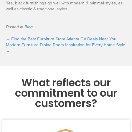
Yes, black furnishings go well with modern & minimal styles, as
well as classic & traditional styles.
Posted in
Blog
← Find the Best Furniture Store Atlanta GA Deals Near You
Modern Furniture Dining Room Inspiration for Every Home Style
→
What reflects our
commitment to our
customers?