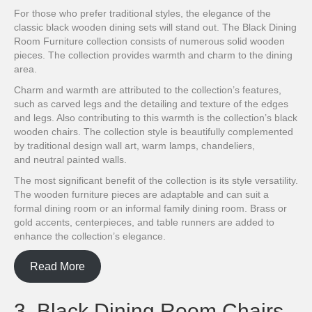
For those who prefer traditional styles, the elegance of the
classic black wooden dining sets will stand out. The Black Dining
Room Furniture collection consists of numerous solid wooden
pieces. The collection provides warmth and charm to the dining
area.
Charm and warmth are attributed to the collection’s features,
such as carved legs and the detailing and texture of the edges
and legs. Also contributing to this warmth is the collection’s black
wooden chairs. The collection style is beautifully complemented
by traditional design wall art, warm lamps, chandeliers,
and neutral painted walls.
The most significant benefit of the collection is its style versatility.
The wooden furniture pieces are adaptable and can suit a
formal dining room or an informal family dining room. Brass or
gold accents, centerpieces, and table runners are added to
enhance the collection’s elegance.
Read More
3. Black Dining Room Chairs