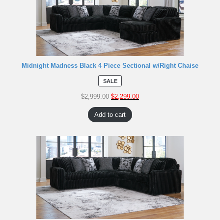
Midnight Madness Black 4 Piece Sectional w/Right Chaise
SALE
$
2,999.00
$
2,299.00
Add to cart