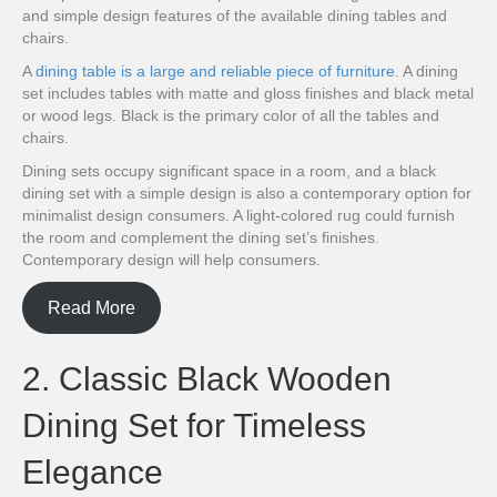
and simple design features of the available dining tables and
chairs.
A
dining table is a large and reliable piece of furniture
. A dining
set includes tables with matte and gloss finishes and black metal
or wood legs. Black is the primary color of all the tables and
chairs.
Dining sets occupy significant space in a room, and a black
dining set with a simple design is also a contemporary option for
minimalist design consumers. A light-colored rug could furnish
the room and complement the dining set’s finishes.
Contemporary design will help consumers.
Read More
2. Classic Black Wooden
Dining Set for Timeless
Elegance