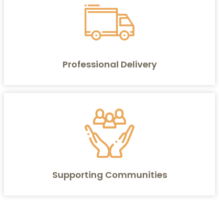
Professional Delivery
Supporting Communities