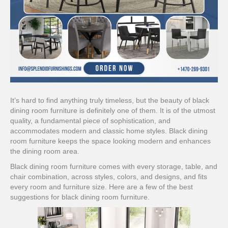
It’s hard to find anything truly timeless, but the beauty of black
dining room furniture is definitely one of them. It is of the utmost
quality, a fundamental piece of sophistication, and
accommodates modern and classic home styles. Black dining
room furniture keeps the space looking modern and enhances
the dining room area.
Black dining room furniture comes with every storage, table, and
chair combination, across styles, colors, and designs, and fits
every room and furniture size. Here are a few of the best
suggestions for black dining room furniture.