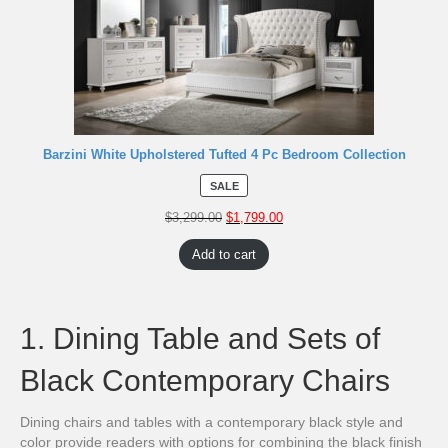
Barzini White Upholstered Tufted 4 Pc Bedroom Collection
SALE
$
3,299.00
$
1,799.00
Add to cart
1. Dining Table and Sets of
Black Contemporary Chairs
Dining chairs and tables with a contemporary black style and
color provide readers with options for combining the black finish