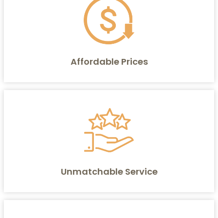
Affordable Prices
Unmatchable Service