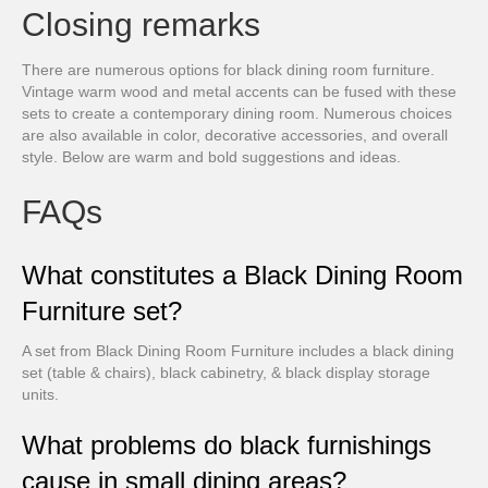
Closing remarks
There are numerous options for black dining room furniture.
Vintage warm wood and metal accents can be fused with these
sets to create a contemporary dining room. Numerous choices
are also available in color, decorative accessories, and overall
style. Below are warm and bold suggestions and ideas.
FAQs
What constitutes a Black Dining Room
Furniture set?
A set from Black Dining Room Furniture includes a black dining
set (table & chairs), black cabinetry, & black display storage
units.
What problems do black furnishings
cause in small dining areas?