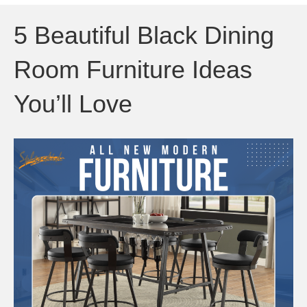
5 Beautiful Black Dining
Room Furniture Ideas
You’ll Love