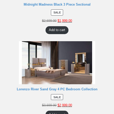
Midnight Madness Black 3 Piece Sectional
SALE
$
2,699.00
$
1,999.00
Add to cart
Lorenzo River Sand Gray 4 PC Bedroom Collection
SALE
$
3,699.00
$
2,999.00