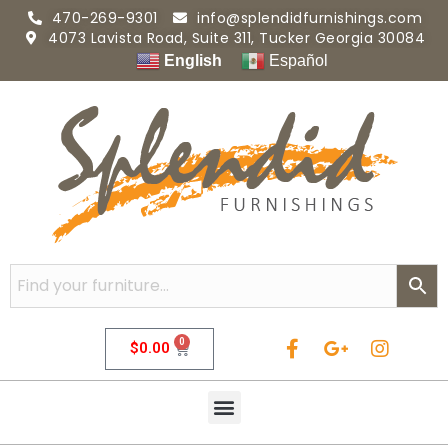
470-269-9301
info@splendidfurnishings.com
4073 Lavista Road, Suite 311, Tucker Georgia 30084
English
Español
0
$
0.00