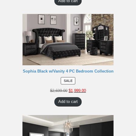
Add to cart
Sophia Black w/Vanity 4 PC Bedroom Collection
SALE
$
2,699.00
$
1,999.00
Add to cart