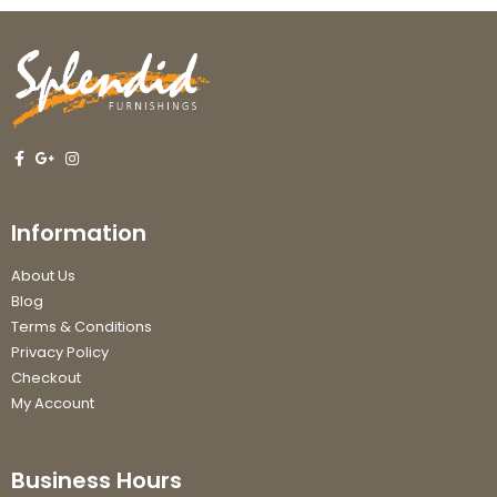
Information
About Us
Blog
Terms & Conditions
Privacy Policy
Checkout
My Account
Business Hours