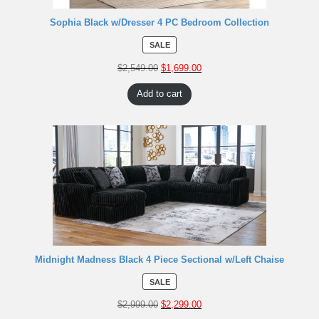
Sophia Black w/Dresser 4 PC Bedroom Collection
SALE
$
2,549.00
$
1,699.00
Add to cart
Midnight Madness Black 4 Piece Sectional w/Left Chaise
SALE
$
2,999.00
$
2,299.00