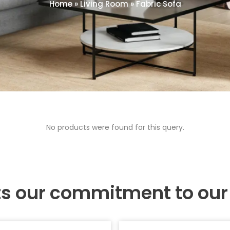
Home
»
Living Room
»
Fabric Sofa
No products were found for this query.
ts our commitment to ou