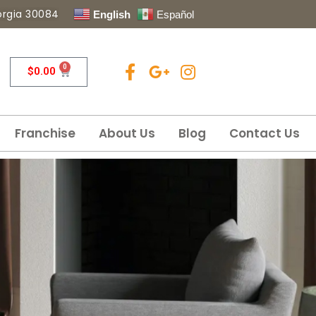
eorgia 30084
English
Español
0
$
0.00
Franchise
About Us
Blog
Contact Us