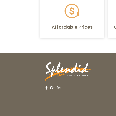
Affordable Prices