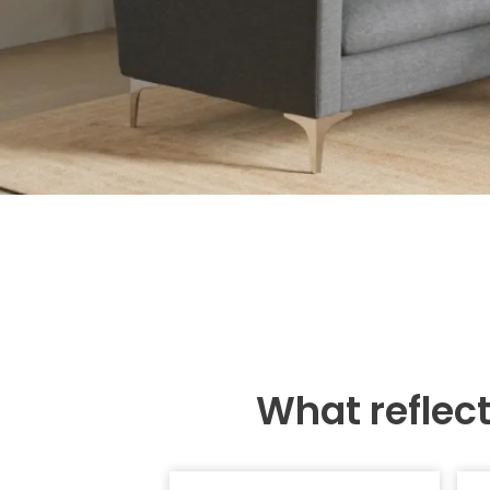
What reflec