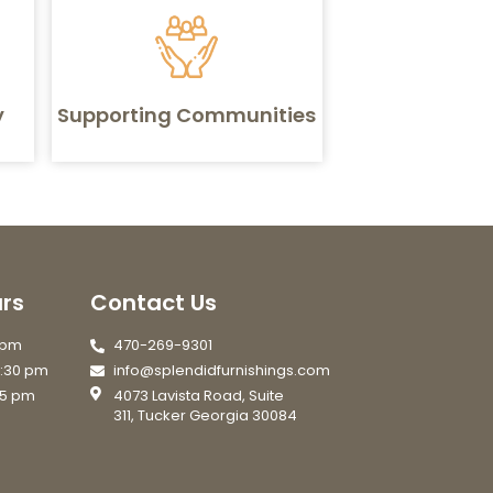
y
Supporting Communities
rs
Contact Us
7 pm
470-269-9301
6:30 pm
info@splendidfurnishings.com
 5 pm
4073 Lavista Road, Suite
311, Tucker Georgia 30084