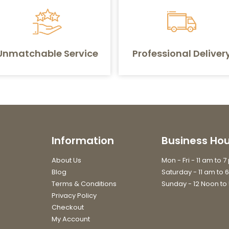
Unmatchable Service
Professional Deliver
Information
Business Hou
About Us
Mon - Fri - 11 am to 
Blog
Saturday - 11 am to 
Terms & Conditions
Sunday - 12 Noon to
Privacy Policy
Checkout
My Account