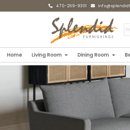
470-269-9301
info@splendid
Home
Living Room
Dining Room
B