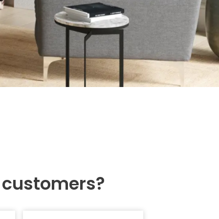
r customers?