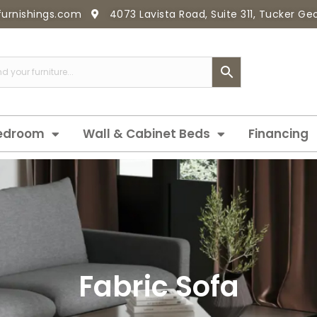
furnishings.com
4073 Lavista Road, Suite 311, Tucker G
edroom
Wall & Cabinet Beds
Financing
Fabric Sofa