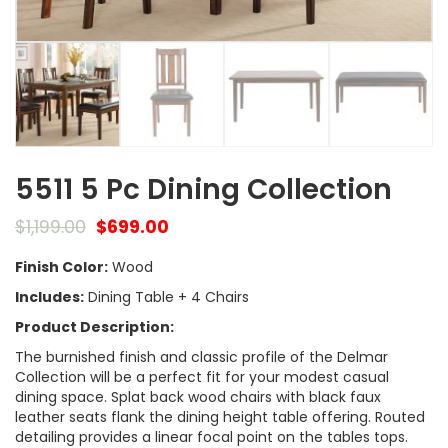
5511 5 Pc Dining Collection
$
1,199.00
$
699.00
Finish Color:
Wood
Includes:
Dining Table + 4 Chairs
Product Description:
The burnished finish and classic profile of the Delmar
Collection will be a perfect fit for your modest casual
dining space. Splat back wood chairs with black faux
leather seats flank the dining height table offering. Routed
detailing provides a linear focal point on the tables tops.