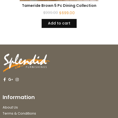
Tameride Brown 5 Pc Dining Collection
$
999.00
$
699.00
Add to cart
Information
About Us
Terms & Conditions