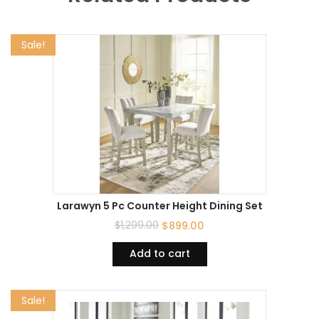
Sale!
Larawyn 5 Pc Counter Height Dining Set
$
1,299.00
$
899.00
Add to cart
Sale!