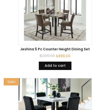
Jeshina 5 Pc Counter Height Dining Set
$
1,299.00
$
899.00
Add to cart
Sale!