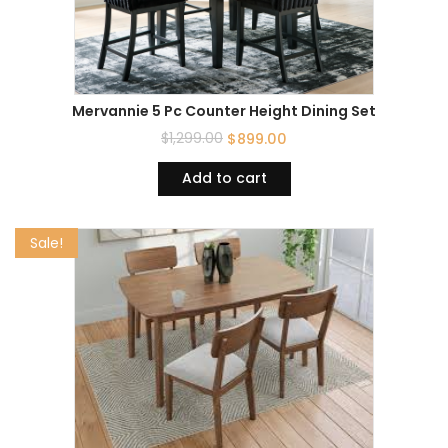
Mervannie 5 Pc Counter Height Dining Set
$
1,299.00
$
899.00
Add to cart
Sale!