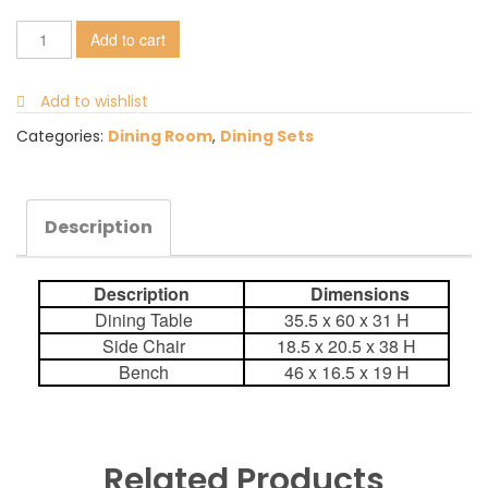
Add to cart
Add to wishlist
Categories:
Dining Room
,
Dining Sets
Description
Description
Dimensions
Dining Table
35.5 x 60 x 31 H
Side Chair
18.5 x 20.5 x 38 H
Bench
46 x 16.5 x 19 H
Related Products