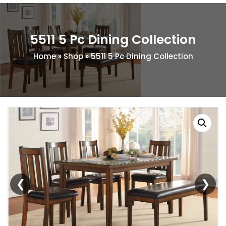
5511 5 Pc Dining Collection
Home
»
Shop
»
5511 5 Pc Dining Collection