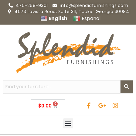
470-269-9301
info@splendidfurnishings.com
4073 Lavista Road, Suite 311, Tucker Georgia 30084
English
Español
0
$
0.00