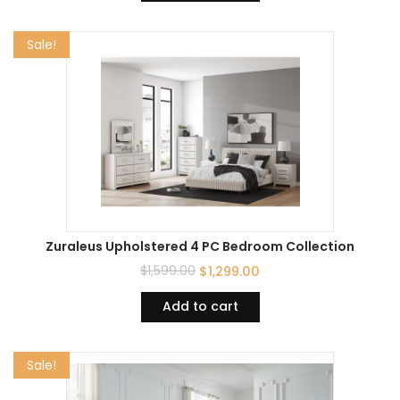
Sale!
Zuraleus Upholstered 4 PC Bedroom Collection
$
1,599.00
$
1,299.00
Add to cart
Sale!