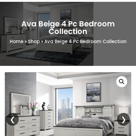
Ava Beige 4 Pc Bedroom
Collection
Home
»
Shop
»
Ava Beige 4 Pc Bedroom Collection