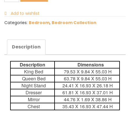
Add to wishlist
Categories:
Bedroom
,
Bedroom Collection
Description
Description
Dimensions
King Bed
79.53 X 9.84 X 55.03 H
Queen Bed
63.78 X 9.84 X 55.03 H
Night Stand
24.41 X 16.93 X 26.18 H
Dresser
61.81 X 16.93 X 37.01 H
Mirror
44.76 X 1.69 X 38.86 H
Chest
35.43 X 16.93 X 47.44 H