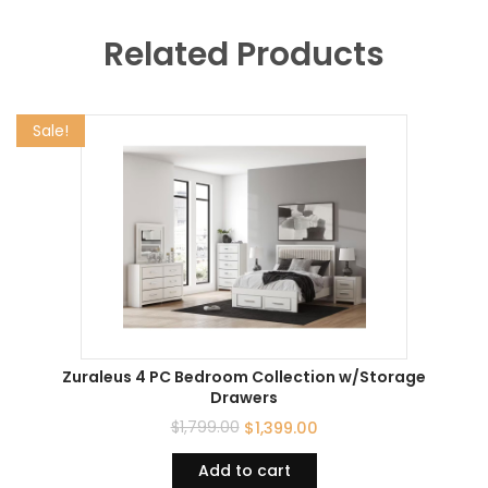
Related Products
Sale!
Zuraleus 4 PC Bedroom Collection w/Storage
Drawers
$
1,799.00
$
1,399.00
Add to cart