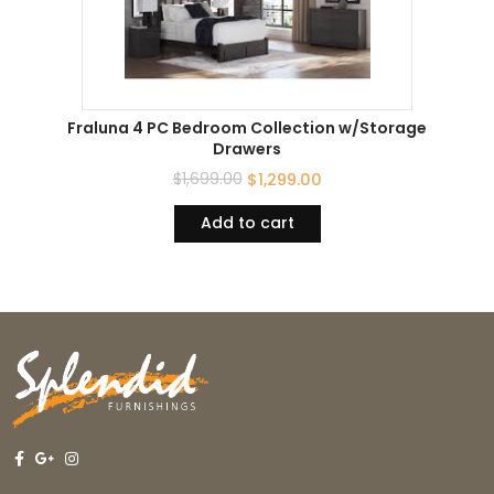
Fraluna 4 PC Bedroom Collection w/Storage
Drawers
$
1,699.00
$
1,299.00
Add to cart