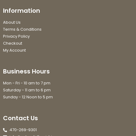
Information
About Us
Terms & Conditions
Privacy Policy
Checkout
My Account
Business Hours
Mon - Fri - 10 am to 7 pm
Saturday - 11 am to 6 pm
Sunday - 12 Noon to 5 pm
Contact Us
470-269-9301