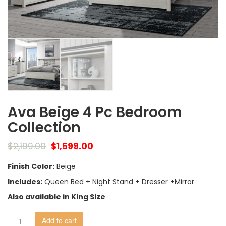
Ava Beige 4 Pc Bedroom
Collection
$
2,199.00
$
1,599.00
Finish Color:
Beige
Includes:
Queen Bed + Night Stand + Dresser +Mirror
Also available in King Size
Add to cart