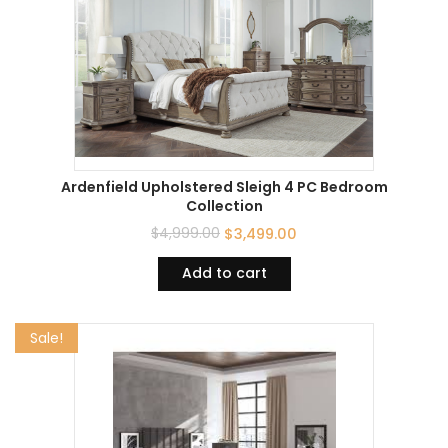
Ardenfield Upholstered Sleigh 4 PC Bedroom
Collection
$
4,999.00
$
3,499.00
Add to cart
Sale!