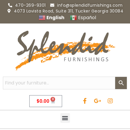
470-269-9301
info@splendidfurnishings.com
4073 Lavista Road, Suite 311, Tucker Georgia 30084
English
Español
0
$
0.00