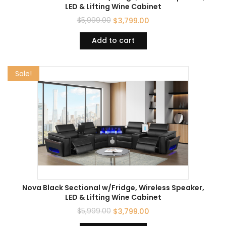
LED & Lifting Wine Cabinet
$
5,999.00
$
3,799.00
Add to cart
Sale!
Nova Black Sectional w/Fridge, Wireless Speaker,
LED & Lifting Wine Cabinet
$
5,999.00
$
3,799.00