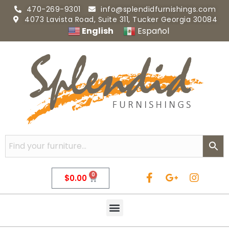
470-269-9301
info@splendidfurnishings.com
4073 Lavista Road, Suite 311, Tucker Georgia 30084
English
Español
0
$
0.00