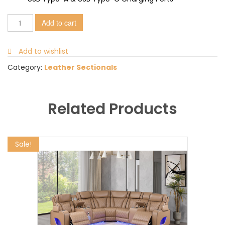
Add to cart
Add to wishlist
Category:
Leather Sectionals
Related Products
Sale!