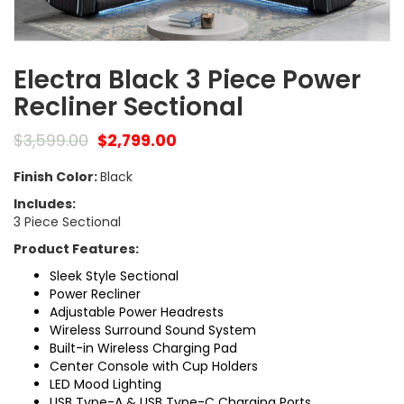
Electra Black 3 Piece Power
Recliner Sectional
$
3,599.00
$
2,799.00
Finish Color:
Black
Includes:
3 Piece Sectional
Product Features:
Sleek Style Sectional
Power Recliner
Adjustable Power Headrests
Wireless Surround Sound System
Built-in Wireless Charging Pad
Center Console with Cup Holders
LED Mood Lighting
USB Type-A & USB Type-C Charging Ports