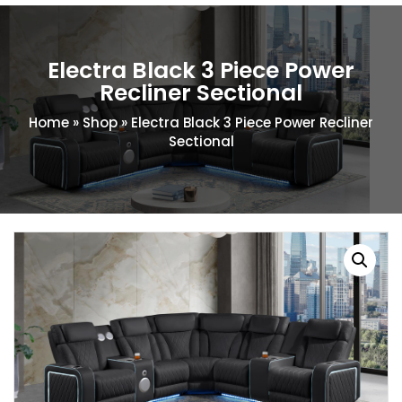
Electra Black 3 Piece Power
Recliner Sectional
Home
»
Shop
»
Electra Black 3 Piece Power Recliner
Sectional