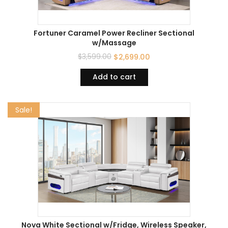
Fortuner Caramel Power Recliner Sectional
w/Massage
$
3,599.00
$
2,699.00
Add to cart
Sale!
Nova White Sectional w/Fridge, Wireless Speaker,