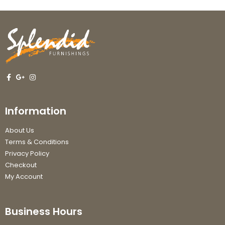
Information
About Us
Terms & Conditions
Privacy Policy
Checkout
My Account
Business Hours