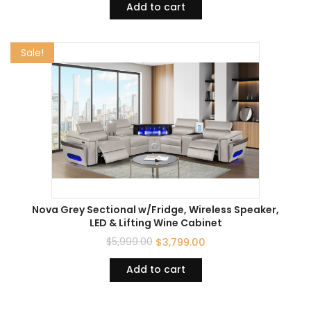
Add to cart
Sale!
Nova Grey Sectional w/Fridge, Wireless Speaker,
LED & Lifting Wine Cabinet
$
5,999.00
$
3,799.00
Add to cart