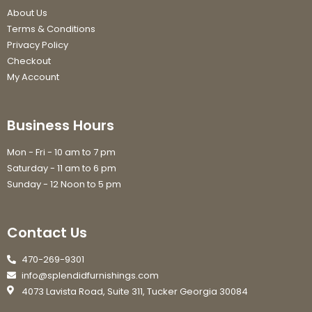
About Us
Terms & Conditions
Privacy Policy
Checkout
My Account
Business Hours
Mon - Fri - 10 am to 7 pm
Saturday - 11 am to 6 pm
Sunday - 12 Noon to 5 pm
Contact Us
470-269-9301
info@splendidfurnishings.com
4073 Lavista Road, Suite 311, Tucker Georgia 30084