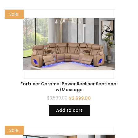
Sale!
Fortuner Caramel Power Recliner Sectional
w/Massage
$
3,599.00
$
2,699.00
Add to cart
Sale!