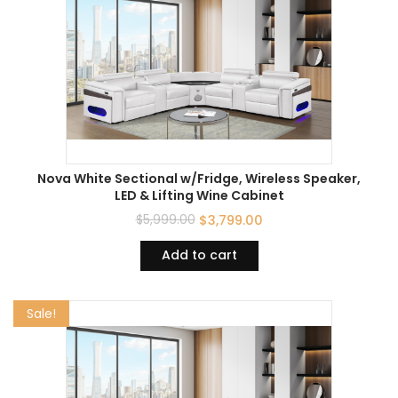
Nova White Sectional w/Fridge, Wireless Speaker,
LED & Lifting Wine Cabinet
$
5,999.00
$
3,799.00
Add to cart
Sale!