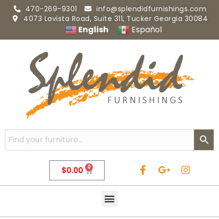
470-269-9301
info@splendidfurnishings.com
4073 Lavista Road, Suite 311, Tucker Georgia 30084
English
Español
0
$
0.00