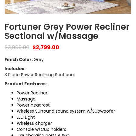
Fortuner Grey Power Recliner
Sectional w/Massage
$
3,999.00
$
2,799.00
Finish Color:
Grey
Includes:
3 Piece Power Reclining Sectional
Product Features:
Power Recliner
Massage
Power headrest
Wireless Surround sound system w/Subwoofer
LED Light
Wireless charger
Console w/Cup holders
USB charging ports A & C