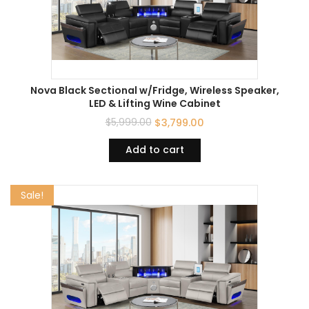
Nova Black Sectional w/Fridge, Wireless Speaker,
LED & Lifting Wine Cabinet
$
5,999.00
$
3,799.00
Add to cart
Sale!