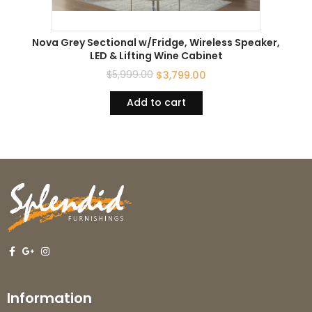
Nova Grey Sectional w/Fridge, Wireless Speaker,
LED & Lifting Wine Cabinet
$
5,999.00
$
3,799.00
Add to cart
Information