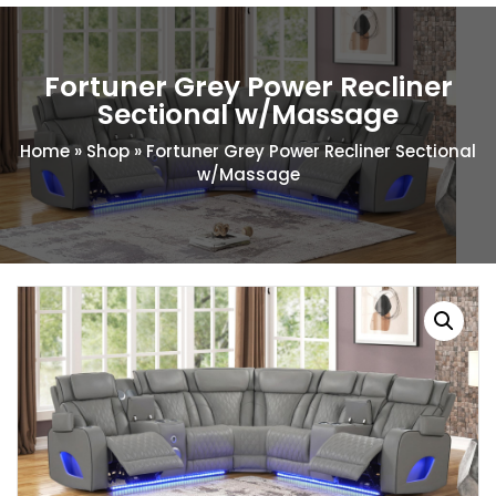
Fortuner Grey Power Recliner
Sectional w/Massage
Home
»
Shop
»
Fortuner Grey Power Recliner Sectional
w/Massage