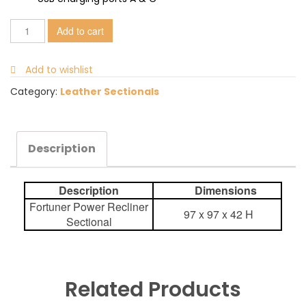
Add to cart
Add to wishlist
Category:
Leather Sectionals
Description
Description
Dimensions
Fortuner Power Recliner
97 x 97 x 42 H
Sectional
Related Products