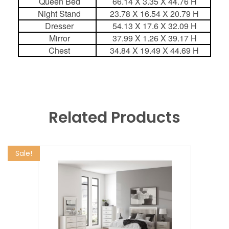
Queen Bed
66.14 X 3.35 X 44.76 H
Night Stand
23.78 X 16.54 X 20.79 H
Dresser
54.13 X 17.6 X 32.09 H
Mirror
37.99 X 1.26 X 39.17 H
Chest
34.84 X 19.49 X 44.69 H
Related Products
Sale!