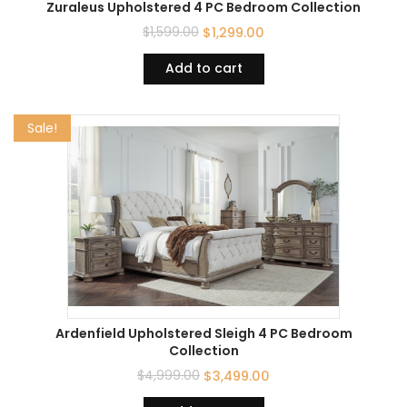
Zuraleus Upholstered 4 PC Bedroom Collection
$
1,599.00
$
1,299.00
Add to cart
Sale!
Ardenfield Upholstered Sleigh 4 PC Bedroom
Collection
$
4,999.00
$
3,499.00