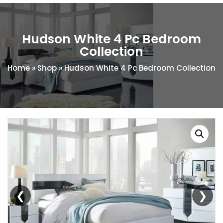
Hudson White 4 Pc Bedroom
Collection
Home
»
Shop
»
Hudson White 4 Pc Bedroom Collection