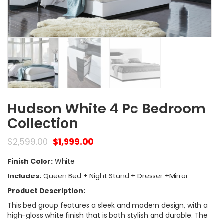
Hudson White 4 Pc Bedroom
Collection
$
2,599.00
$
1,999.00
Finish Color:
White
Includes:
Queen Bed + Night Stand + Dresser +Mirror
Product Description:
This bed group features a sleek and modern design, with a
high-gloss white finish that is both stylish and durable. The