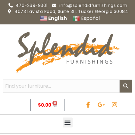
470-269-9301
info@splendidfurnishings.com
4073 Lavista Road, Suite 311, Tucker Georgia 30084
English
Español
0
$
0.00