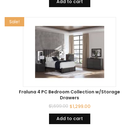
Add to cart
Sale!
Fraluna 4 PC Bedroom Collection w/Storage
Drawers
$
1,699.00
$
1,299.00
Add to cart