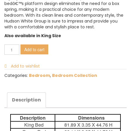
bedâ€™s platform design eliminates the need for a box
spring, making it a practical choice for any modern
bedroom. With its clean lines and contemporary style, the
Hudson White Group is sure to impress and provide you
with a comfortable and stylish place to rest.
Also available in King Size
Add to cart
Add to wishlist
Categories:
Bedroom
,
Bedroom Collection
Description
Description
Dimensions
King Bed
81.89 X 3.35 X 44.76 H