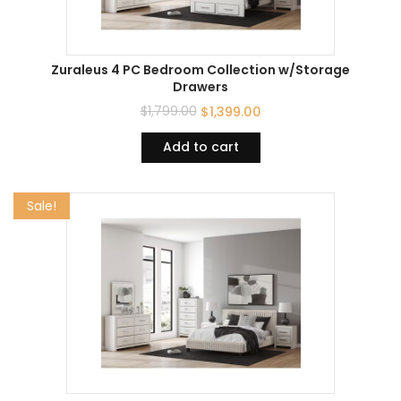
Zuraleus 4 PC Bedroom Collection w/Storage
Drawers
$
1,799.00
$
1,399.00
Add to cart
Sale!