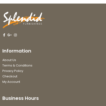
Information
About Us
Terms & Conditions
Privacy Policy
Checkout
My Account
Business Hours