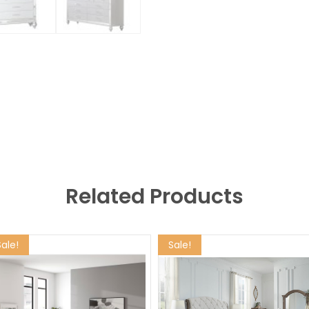
Related Products
Sale!
Sale!