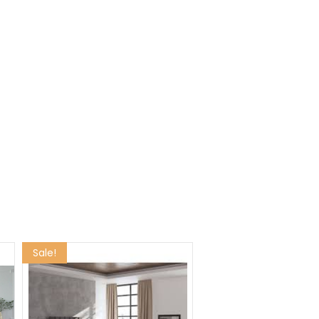
Sale!