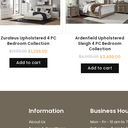
Zuraleus Upholstered 4 PC
Ardenfield Upholstered
Bedroom Collection
Sleigh 4 PC Bedroom
Collection
$
1,599.00
$
1,299.00
$
4,999.00
$
3,499.00
Add to cart
Add to cart
Information
Business Hou
About Us
Mon - Fri - 10 am to 