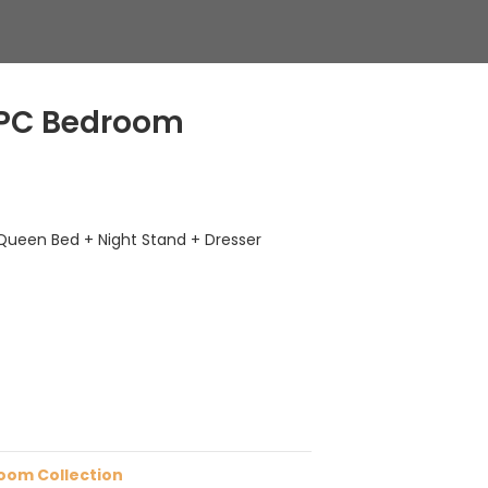
4 PC Bedroom
Queen Bed + Night Stand + Dresser
oom Collection