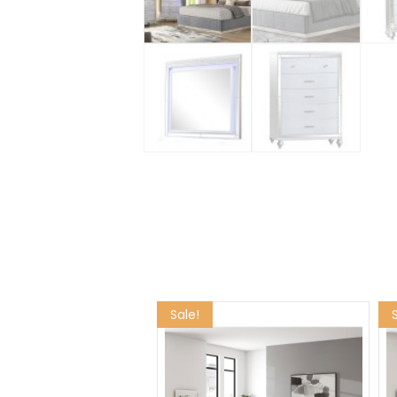
Sale!