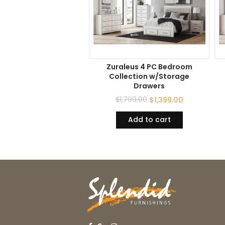
Zuraleus 4 PC Bedroom
Collection w/Storage
Drawers
$
1,799.00
$
1,399.00
Add to cart