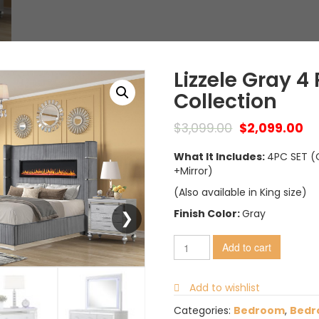
Lizzele Gray 
Collection
$
3,099.00
$
2,099.00
What It Includes:
4PC SET (
+Mirror)
(Also available in King size)
Finish Color:
Gray
Add to cart
Add to wishlist
Categories:
Bedroom
,
Bedr