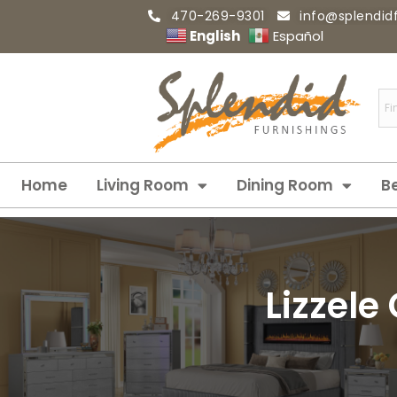
470-269-9301
info@splendid
English
Español
Home
Living Room
Dining Room
B
Lizzele