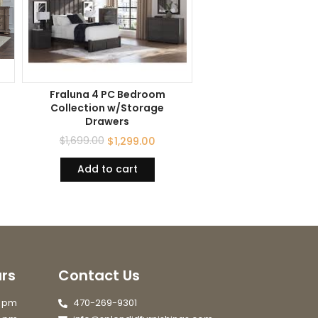
Fraluna 4 PC Bedroom
Collection w/Storage
Drawers
$
1,699.00
$
1,299.00
Add to cart
rs
Contact Us
7 pm
470-269-9301