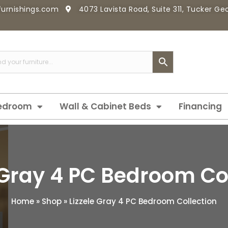
furnishings.com
4073 Lavista Road, Suite 311, Tucker G
edroom
Wall & Cabinet Beds
Financing
 Gray 4 PC Bedroom Co
Home
»
Shop
»
Lizzele Gray 4 PC Bedroom Collection