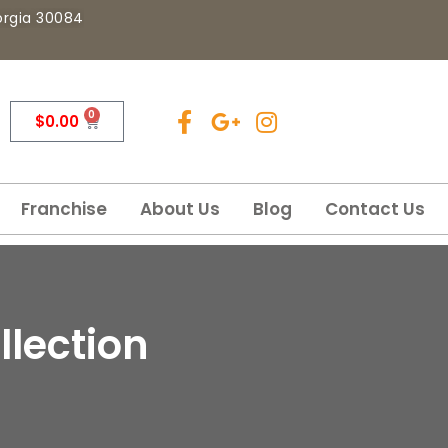
eorgia 30084
0
$
0.00
Franchise
About Us
Blog
Contact Us
llection