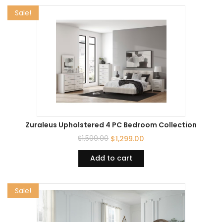
Sale!
Zuraleus Upholstered 4 PC Bedroom Collection
$
1,599.00
$
1,299.00
Add to cart
Sale!