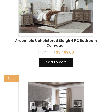
Ardenfield Upholstered Sleigh 4 PC Bedroom
Collection
$
4,999.00
$
3,499.00
Add to cart
Sale!