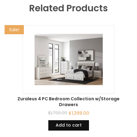
Related Products
Sale!
Zuraleus 4 PC Bedroom Collection w/Storage
Drawers
$
1,799.00
$
1,399.00
Add to cart