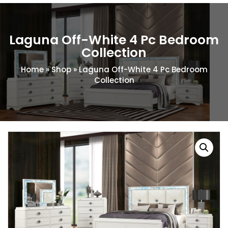
Laguna Off-White 4 Pc Bedroom
Collection
Home
»
Shop
»
Laguna Off-White 4 Pc Bedroom
Collection