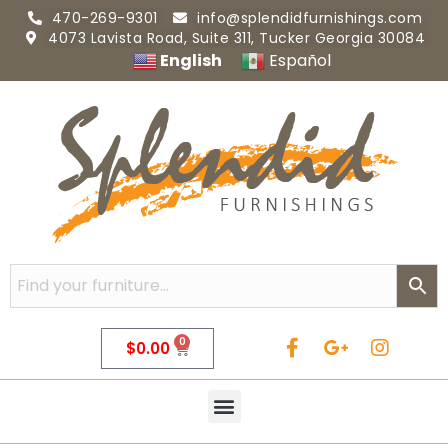
470-269-9301
info@splendidfurnishings.com
4073 Lavista Road, Suite 311, Tucker Georgia 30084
English
Español
0
$
0.00