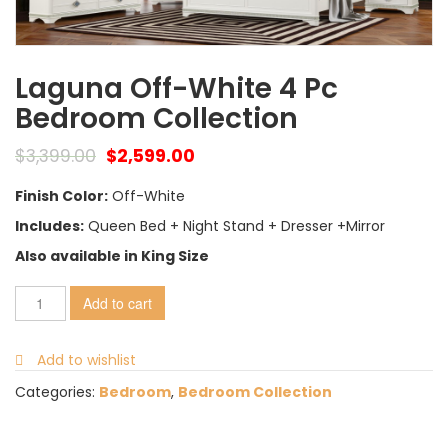
Laguna Off-White 4 Pc
Bedroom Collection
$
3,399.00
$
2,599.00
Finish Color:
Off-White
Includes:
Queen Bed + Night Stand + Dresser +Mirror
Also available in King Size
Add to cart
Add to wishlist
Categories:
Bedroom
,
Bedroom Collection