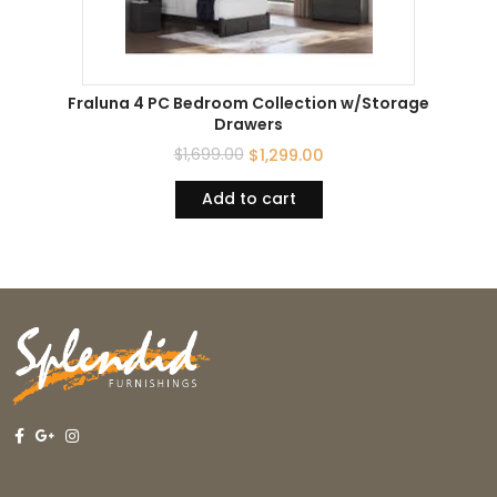
Fraluna 4 PC Bedroom Collection w/Storage
Drawers
$
1,699.00
$
1,299.00
Add to cart