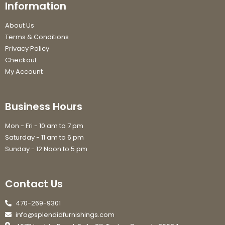
Information
About Us
Terms & Conditions
Privacy Policy
Checkout
My Account
Business Hours
Mon - Fri - 10 am to 7 pm
Saturday - 11 am to 6 pm
Sunday - 12 Noon to 5 pm
Contact Us
470-269-9301
info@splendidfurnishings.com