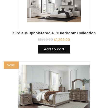
Zuraleus Upholstered 4 PC Bedroom Collection
$
1,599.00
$
1,299.00
Add to cart
Sale!