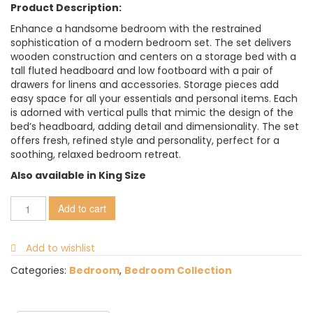
Product Description:
Enhance a handsome bedroom with the restrained
sophistication of a modern bedroom set. The set delivers
wooden construction and centers on a storage bed with a
tall fluted headboard and low footboard with a pair of
drawers for linens and accessories. Storage pieces add
easy space for all your essentials and personal items. Each
is adorned with vertical pulls that mimic the design of the
bed’s headboard, adding detail and dimensionality. The set
offers fresh, refined style and personality, perfect for a
soothing, relaxed bedroom retreat.
Also available in King Size
Add to cart
Add to wishlist
Categories:
Bedroom
,
Bedroom Collection