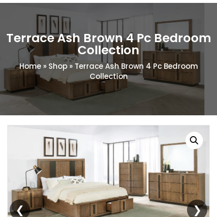
Terrace Ash Brown 4 Pc Bedroom
Collection
Home
»
Shop
»
Terrace Ash Brown 4 Pc Bedroom
Collection