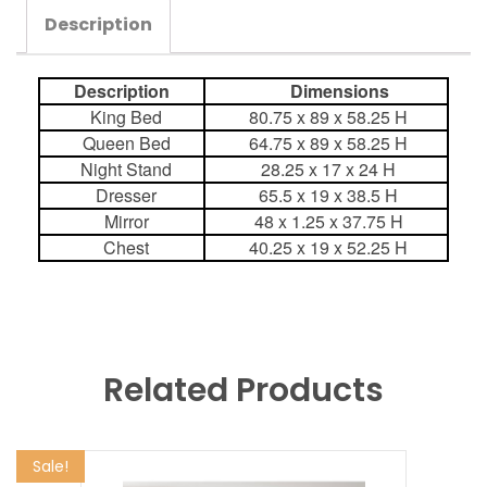
Description
Description
Dimensions
King Bed
80.75 x 89 x 58.25 H
Queen Bed
64.75 x 89 x 58.25 H
Night Stand
28.25 x 17 x 24 H
Dresser
65.5 x 19 x 38.5 H
Mirror
48 x 1.25 x 37.75 H
Chest
40.25 x 19 x 52.25 H
Related Products
Sale!