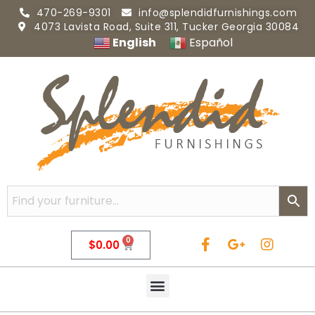
470-269-9301
info@splendidfurnishings.com
4073 Lavista Road, Suite 311, Tucker Georgia 30084
English
Español
0
$
0.00