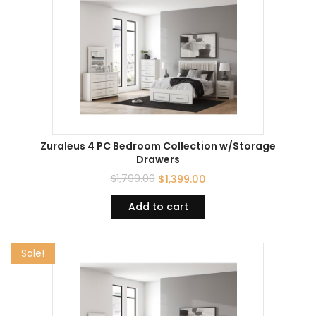
Zuraleus 4 PC Bedroom Collection w/Storage
Drawers
$
1,799.00
$
1,399.00
Add to cart
Sale!