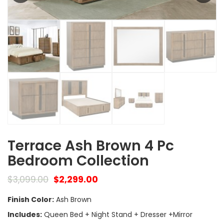
Terrace Ash Brown 4 Pc
Bedroom Collection
$
3,099.00
$
2,299.00
Finish Color:
Ash Brown
Includes:
Queen Bed + Night Stand + Dresser +Mirror