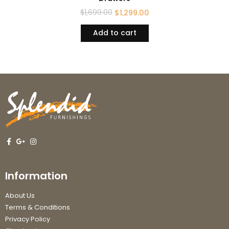
$
1,699.00
$
1,299.00
Add to cart
Information
About Us
Terms & Conditions
Privacy Policy