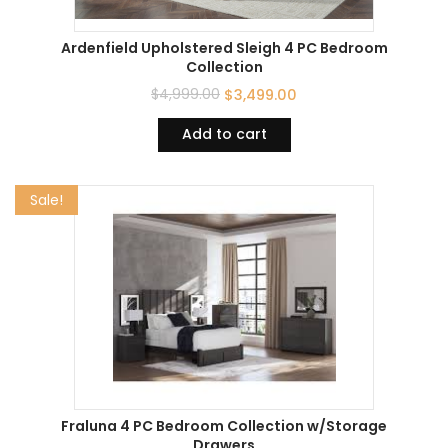
Ardenfield Upholstered Sleigh 4 PC Bedroom
Collection
$
4,999.00
$
3,499.00
Add to cart
Sale!
Fraluna 4 PC Bedroom Collection w/Storage
Drawers