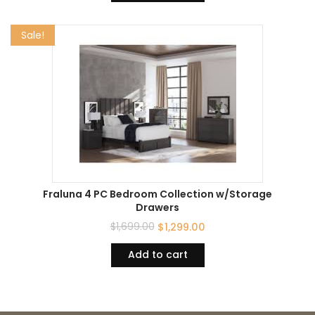
Sale!
Fraluna 4 PC Bedroom Collection w/Storage
Drawers
$
1,699.00
$
1,299.00
Add to cart