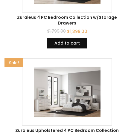
Zuraleus 4 PC Bedroom Collection w/Storage
Drawers
$
1,799.00
$
1,399.00
Add to cart
Sale!
Zuraleus Upholstered 4 PC Bedroom Collection