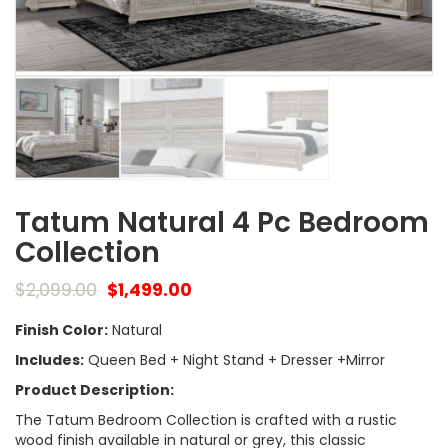
Tatum Natural 4 Pc Bedroom
Collection
$
2,099.00
$
1,499.00
Finish Color:
Natural
Includes:
Queen Bed + Night Stand + Dresser +Mirror
Product Description:
The Tatum Bedroom Collection is crafted with a rustic
wood finish available in natural or grey, this classic