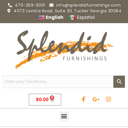
470-269-9301
info@splendidfurnishings.com
4073 Lavista Road, Suite 311, Tucker Georgia 30084
English
Español
0
$
0.00