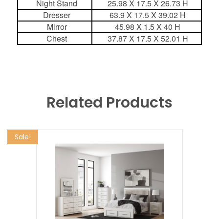
Night Stand
25.98 X 17.5 X 26.73 H
Dresser
63.9 X 17.5 X 39.02 H
Mirror
45.98 X 1.5 X 40 H
Chest
37.87 X 17.5 X 52.01 H
Related Products
Sale!