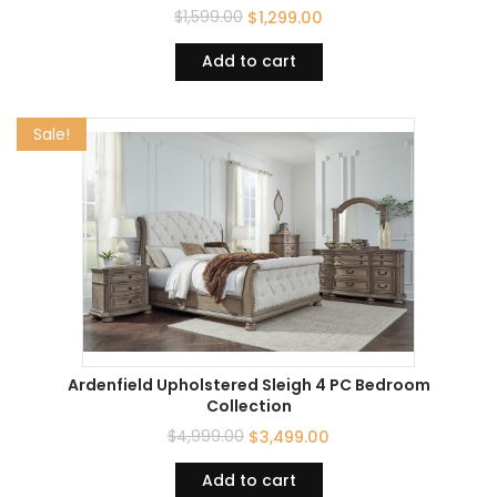
$
1,599.00
$
1,299.00
Add to cart
Sale!
Ardenfield Upholstered Sleigh 4 PC Bedroom
Collection
$
4,999.00
$
3,499.00
Add to cart