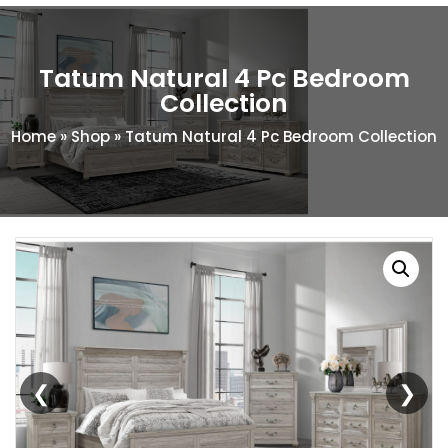
Tatum Natural 4 Pc Bedroom
Collection
Home
»
Shop
»
Tatum Natural 4 Pc Bedroom Collection