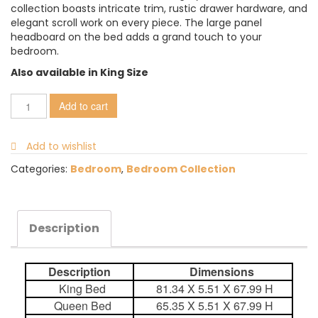
collection boasts intricate trim, rustic drawer hardware, and
elegant scroll work on every piece. The large panel
headboard on the bed adds a grand touch to your
bedroom.
Also available in King Size
Add to cart
Add to wishlist
Categories:
Bedroom
,
Bedroom Collection
Description
Description
Dimensions
King Bed
81.34 X 5.51 X 67.99 H
Queen Bed
65.35 X 5.51 X 67.99 H