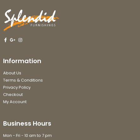
Information
About Us
Terms & Conditions
Privacy Policy
Checkout
My Account
Business Hours
Mon - Fri - 10 am to 7 pm