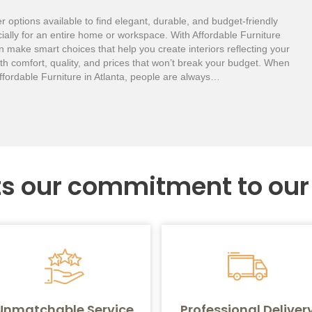
r options available to find elegant, durable, and budget-friendly
cially for an entire home or workspace. With Affordable Furniture
n make smart choices that help you create interiors reflecting your
th comfort, quality, and prices that won’t break your budget. When
ffordable Furniture in Atlanta, people are always…
ts our commitment to ou
Unmatchable Service
Professional Deliver