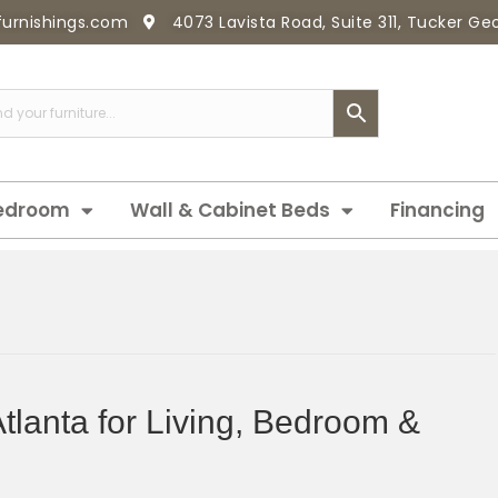
furnishings.com
4073 Lavista Road, Suite 311, Tucker G
edroom
Wall & Cabinet Beds
Financing
Atlanta for Living, Bedroom &