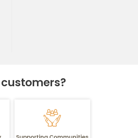
r customers?
y
Supporting Communities