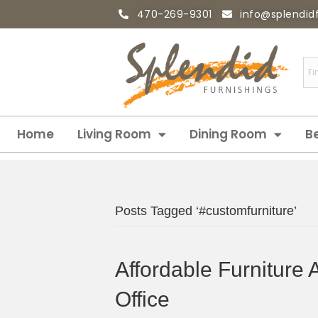
470-269-9301
info@splendid
Home
Living Room
Dining Room
B
Posts Tagged ‘#customfurniture’
Affordable Furniture 
Office