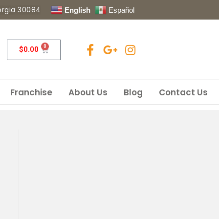
eorgia 30084
English
Español
0
$
0.00
Franchise
About Us
Blog
Contact Us