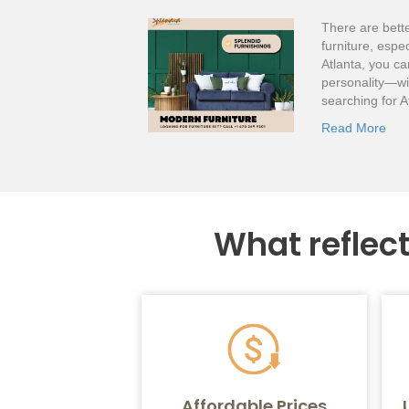
There are bette
furniture, espe
Atlanta, you ca
personality—wi
searching for A
Read More
What reflec
Affordable Prices