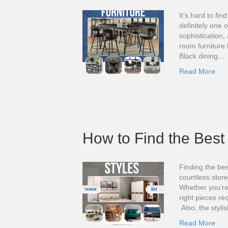
It’s hard to fin
definitely one 
sophistication
room furniture
Black dining…
Read More
How to Find the Best 
Finding the bes
countless stor
Whether you’re 
right pieces re
Also, the styli
Read More