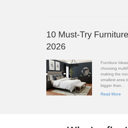
10 Must-Try Furniture
2026
Furniture Ideas
choosing multif
making the roo
smallest area i
bigger than…
Read More