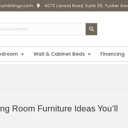
furnishings.com
4073 Lavista Road, Suite 311, Tucker G
edroom
Wall & Cabinet Beds
Financing
ing Room Furniture Ideas You’ll