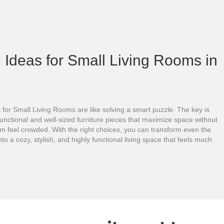
 Ideas for Small Living Rooms in
 for Small Living Rooms are like solving a smart puzzle. The key is
unctional and well-sized furniture pieces that maximize space without
m feel crowded. With the right choices, you can transform even the
nto a cozy, stylish, and highly functional living space that feels much