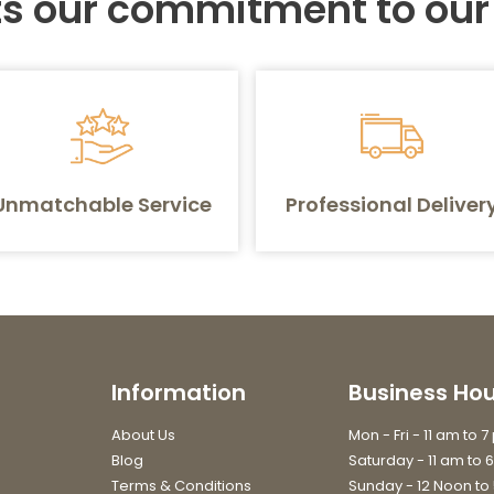
ts our commitment to ou
Unmatchable Service
Professional Deliver
Information
Business Hou
About Us
Mon - Fri - 11 am to 
Blog
Saturday - 11 am to 
Terms & Conditions
Sunday - 12 Noon to