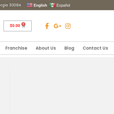
eorgia 30084
English
Español
0
$
0.00
Franchise
About Us
Blog
Contact Us