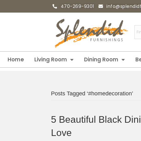
470-269-9301
info@splendid
Home
Living Room
Dining Room
B
Posts Tagged ‘#homedecoration’
5 Beautiful Black Din
Love