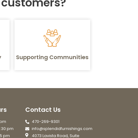
r customers?
y
Supporting Communities
rs
Contact Us
7 pm
470-269-9301
6:30 pm
info@splendidfurnishings.com
 5 pm
4073 Lavista Road, Suite