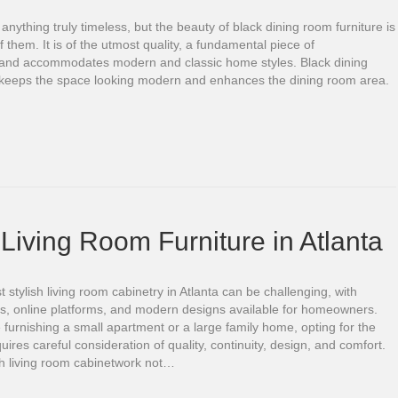
d anything truly timeless, but the beauty of black dining room furniture is
of them. It is of the utmost quality, a fundamental piece of
, and accommodates modern and classic home styles. Black dining
 keeps the space looking modern and enhances the dining room area.
Living Room Furniture in Atlanta
t stylish living room cabinetry in Atlanta can be challenging, with
es, online platforms, and modern designs available for homeowners.
furnishing a small apartment or a large family home, opting for the
quires careful consideration of quality, continuity, design, and comfort.
sh living room cabinetwork not…