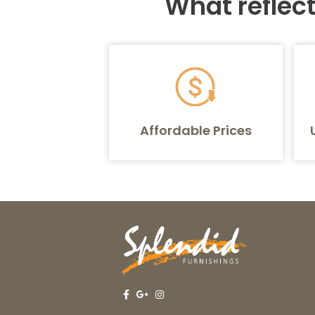
What reflec
Affordable Prices