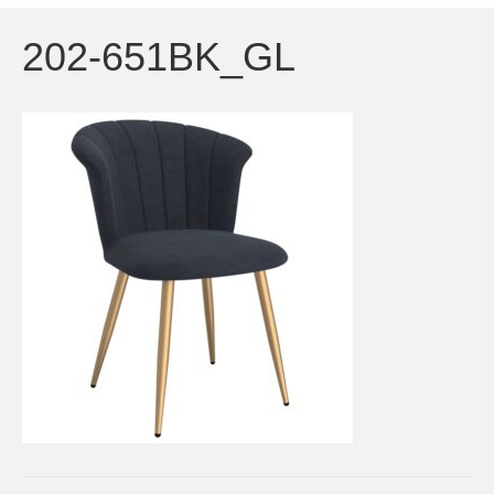
202-651BK_GL