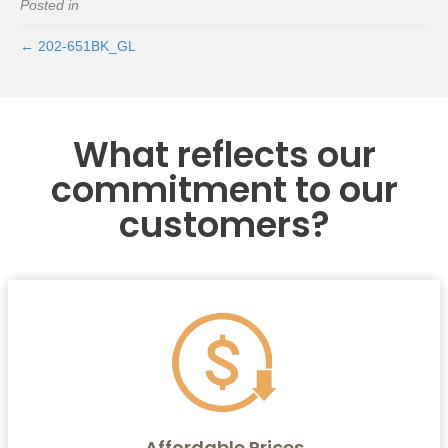
Posted in
← 202-651BK_GL
What reflects our
commitment to our
customers?
Affordable Prices