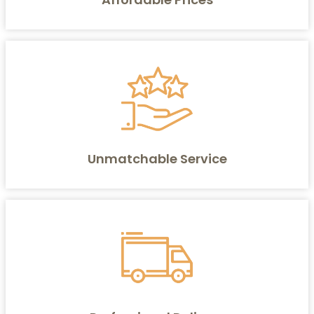
Unmatchable Service