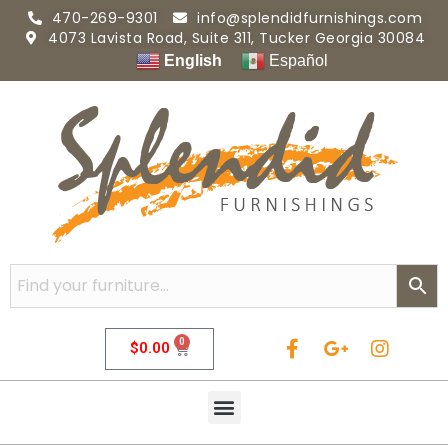
470-269-9301
info@splendidfurnishings.com
4073 Lavista Road, Suite 311, Tucker Georgia 30084
English
Español
0
$
0.00