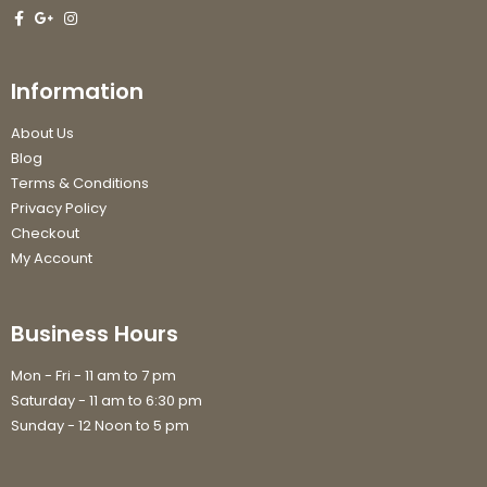
Information
About Us
Blog
Terms & Conditions
Privacy Policy
Checkout
My Account
Business Hours
Mon - Fri - 11 am to 7 pm
Saturday - 11 am to 6:30 pm
Sunday - 12 Noon to 5 pm