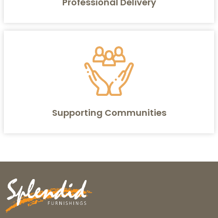
Professional Delivery
Supporting Communities