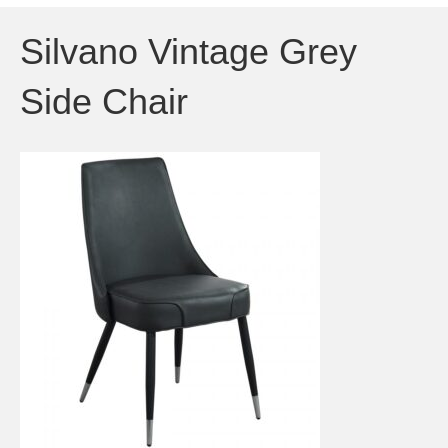
Silvano Vintage Grey
Side Chair