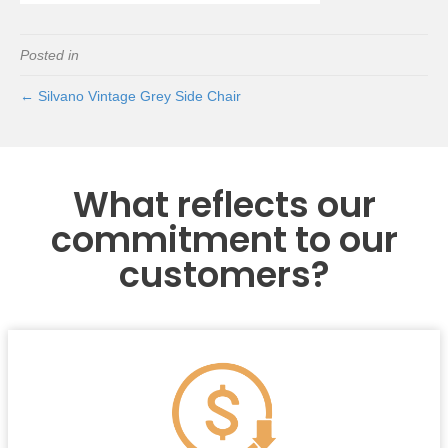
Posted in
← Silvano Vintage Grey Side Chair
What reflects our
commitment to our
customers?