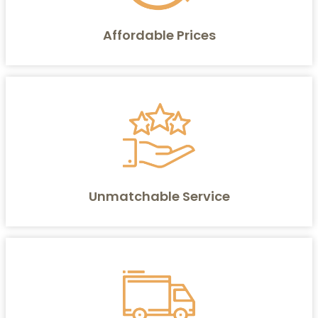
Affordable Prices
Unmatchable Service