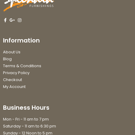
Information
About Us
Blog
Terms & Conditions
Privacy Policy
Checkout
My Account
Business Hours
Mon - Fri - 11 am to 7 pm
Saturday - 11 am to 6:30 pm
Sunday - 12 Noon to 5 pm