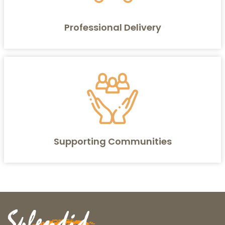
Professional Delivery
Supporting Communities