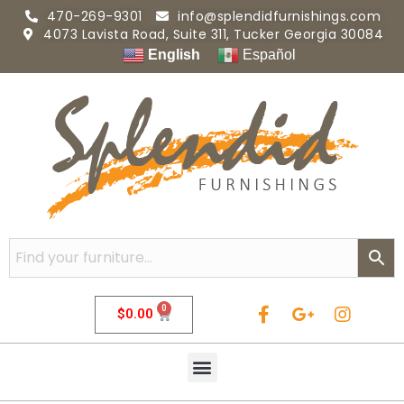
470-269-9301
info@splendidfurnishings.com
4073 Lavista Road, Suite 311, Tucker Georgia 30084
English
Español
0
$
0.00