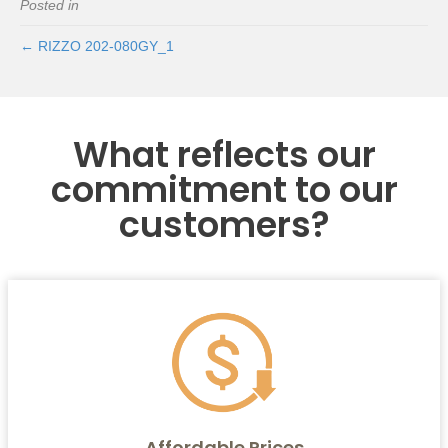
Posted in
← RIZZO 202-080GY_1
What reflects our
commitment to our
customers?
Affordable Prices