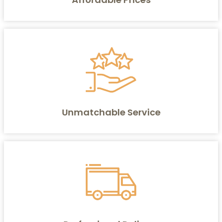
Unmatchable Service