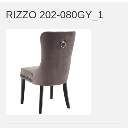
RIZZO 202-080GY_1