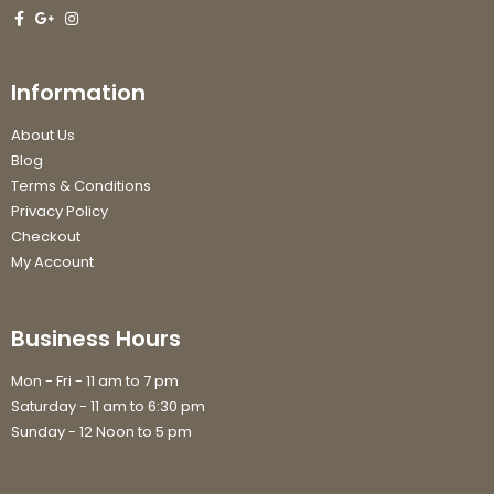
Information
About Us
Blog
Terms & Conditions
Privacy Policy
Checkout
My Account
Business Hours
Mon - Fri - 11 am to 7 pm
Saturday - 11 am to 6:30 pm
Sunday - 12 Noon to 5 pm