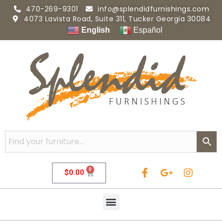
470-269-9301
info@splendidfurnishings.com
4073 Lavista Road, Suite 311, Tucker Georgia 30084
English
Español
0
$
0.00