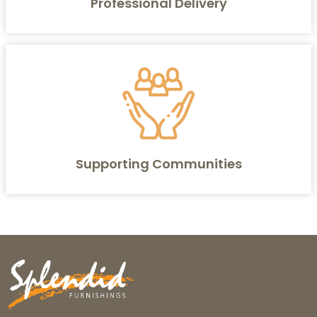
Professional Delivery
Supporting Communities