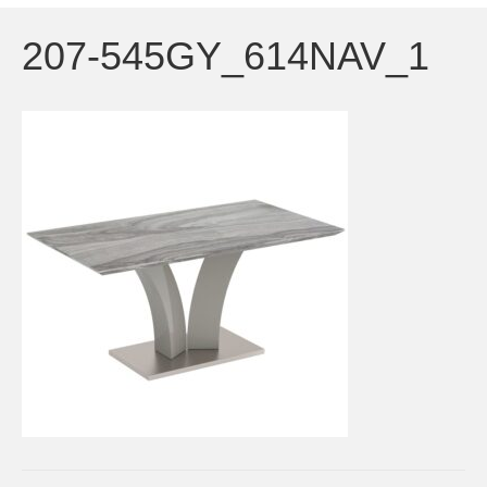
207-545GY_614NAV_1