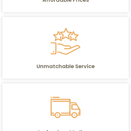
Unmatchable Service