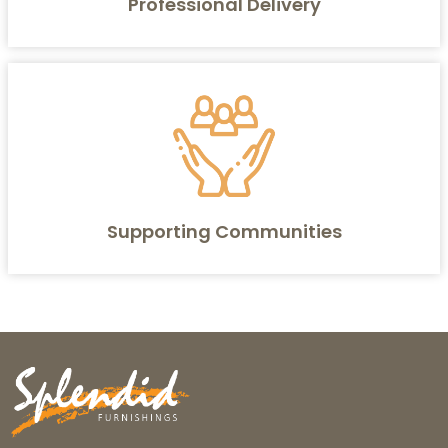
Professional Delivery
Supporting Communities