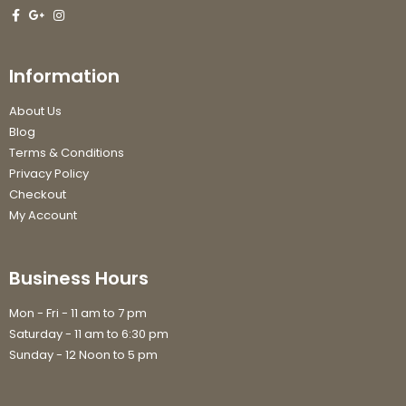
Information
About Us
Blog
Terms & Conditions
Privacy Policy
Checkout
My Account
Business Hours
Mon - Fri - 11 am to 7 pm
Saturday - 11 am to 6:30 pm
Sunday - 12 Noon to 5 pm