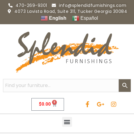
470-269-9301
info@splendidfurnishings.com
4073 Lavista Road, Suite 311, Tucker Georgia 30084
English
Español
0
$
0.00