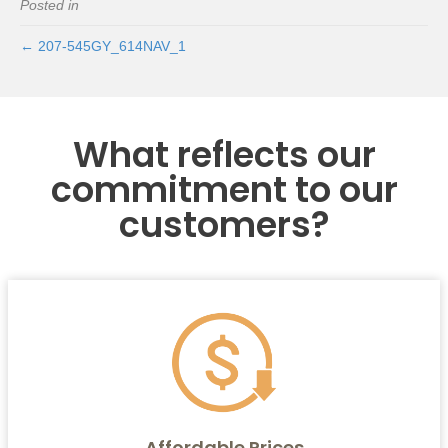
Posted in
← 207-545GY_614NAV_1
What reflects our
commitment to our
customers?
Affordable Prices