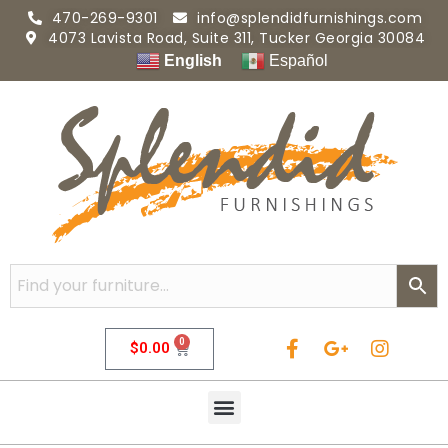
470-269-9301
info@splendidfurnishings.com
4073 Lavista Road, Suite 311, Tucker Georgia 30084
English
Español
0
$
0.00