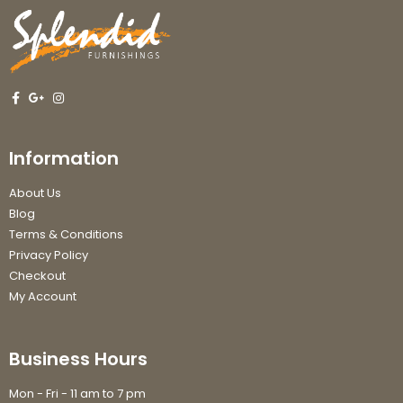
Information
About Us
Blog
Terms & Conditions
Privacy Policy
Checkout
My Account
Business Hours
Mon - Fri - 11 am to 7 pm