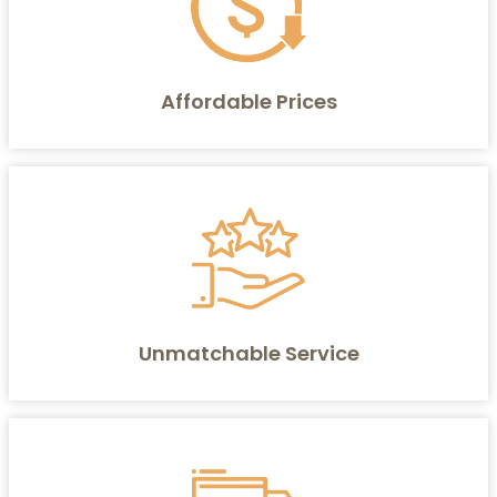
Affordable Prices
Unmatchable Service