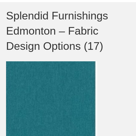
Splendid Furnishings
Edmonton – Fabric
Design Options (17)