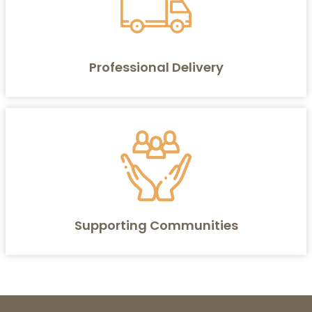
Professional Delivery
Supporting Communities