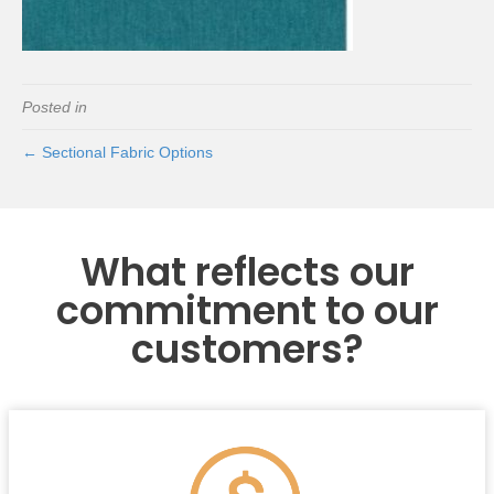
Posted in
← Sectional Fabric Options
What reflects our
commitment to our
customers?