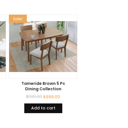
Sale!
Tameride Brown 5 Pc
Dining Collection
$
999.00
$
699.00
Add to cart