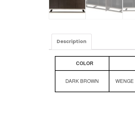
Description
COLOR
DARK BROWN
WENGE 