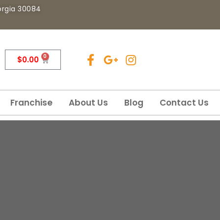
eorgia 30084
0
$
0.00
Franchise
About Us
Blog
Contact Us