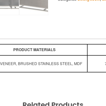
PRODUCT MATERIALS
G
VENEER, BRUSHED STAINLESS STEEL, MDF
Related Products