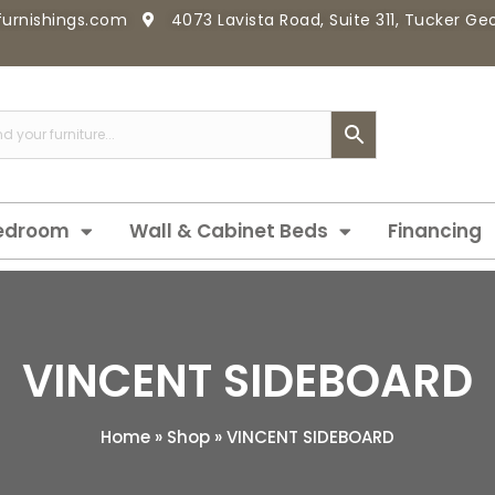
furnishings.com
4073 Lavista Road, Suite 311, Tucker G
edroom
Wall & Cabinet Beds
Financing
VINCENT SIDEBOARD
Home
»
Shop
»
VINCENT SIDEBOARD