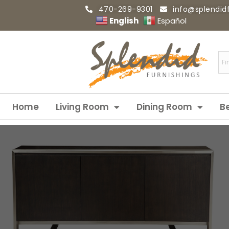
470-269-9301
info@splendid
English
Español
Home
Living Room
Dining Room
B