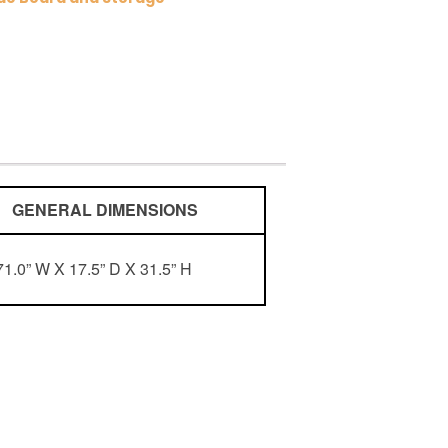
ENERAL DIMENSIONS
71.0” W X 17.5” D X 31.5” H