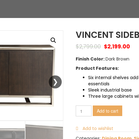
VINCENT SIDE
$
2,799.00
$
2,199.00
Finish Color:
Dark Brown
Product Features:
Six internal shelves add
essentials
Sleek industrial base
Three large cabinets wi
Add to cart
Add to wishlist
Categories:
Dining Room
,
Si