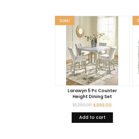
Sale!
Larawyn 5 Pc Counter
Height Dining Set
$
1,299.00
$
899.00
Add to cart