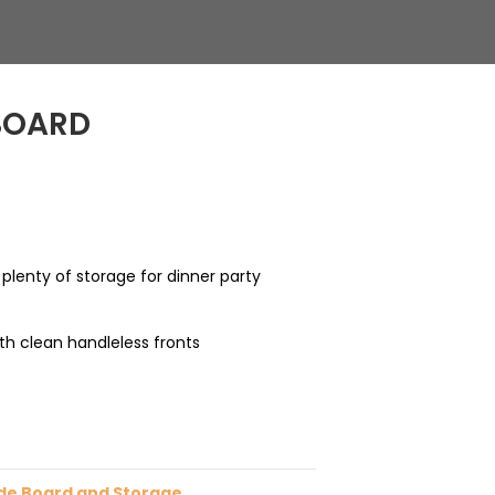
BOARD
 plenty of storage for dinner party
th clean handleless fronts
de Board and Storage