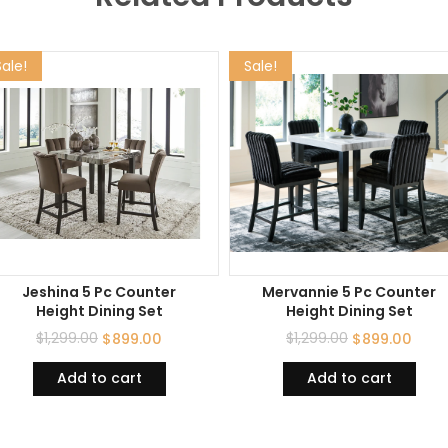
Sale!
Sale!
Jeshina 5 Pc Counter
Mervannie 5 Pc Counter
Height Dining Set
Height Dining Set
$
1,299.00
$
1,299.00
$
899.00
$
899.00
Add to cart
Add to cart