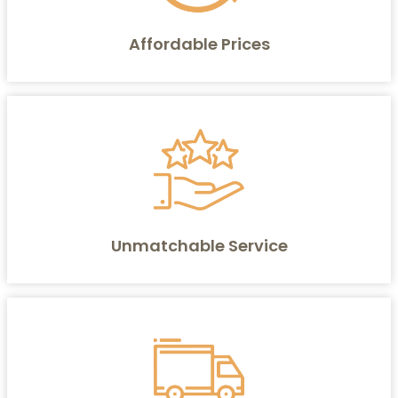
Affordable Prices
Unmatchable Service