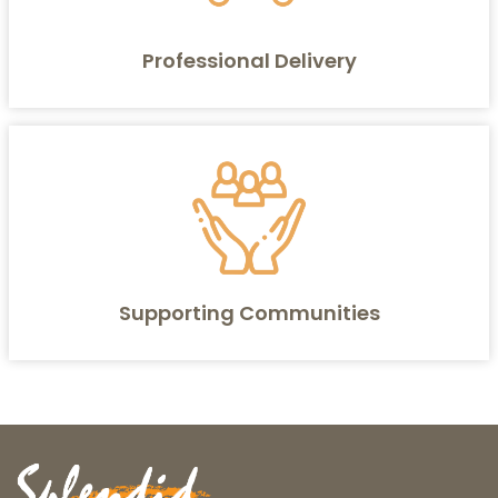
Professional Delivery
Supporting Communities