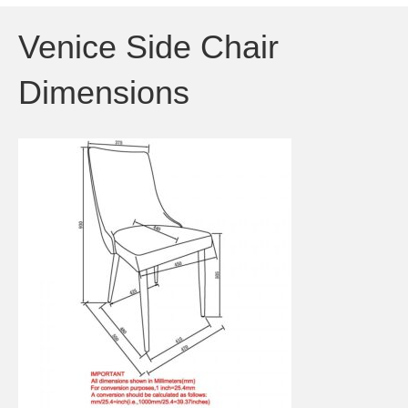
Venice Side Chair
Dimensions