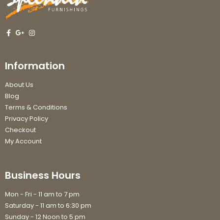
Information
About Us
Blog
Terms & Conditions
Privacy Policy
Checkout
My Account
Business Hours
Mon - Fri - 11 am to 7 pm
Saturday - 11 am to 6:30 pm
Sunday - 12 Noon to 5 pm