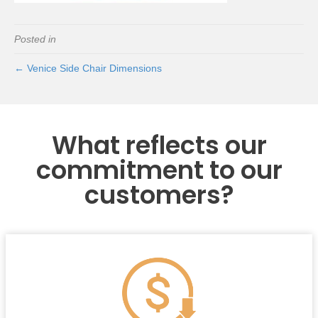
Posted in
← Venice Side Chair Dimensions
What reflects our
commitment to our
customers?