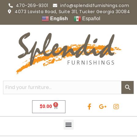
470-269-9301
info@splendidfurnishings.com
4073 Lavista Road, Suite 311, Tucker Georgia 30084
English
Español
0
$
0.00