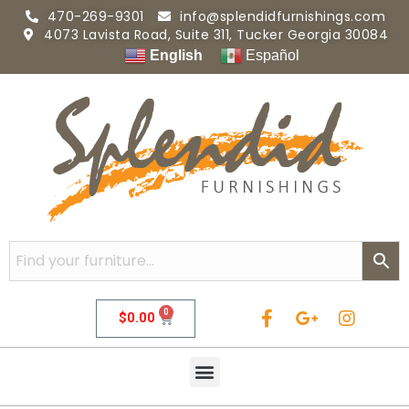
470-269-9301
info@splendidfurnishings.com
4073 Lavista Road, Suite 311, Tucker Georgia 30084
English
Español
0
$
0.00