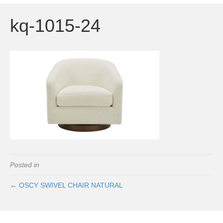
kq-1015-24
Posted in
← OSCY SWIVEL CHAIR NATURAL