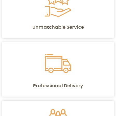
Unmatchable Service
Professional Delivery