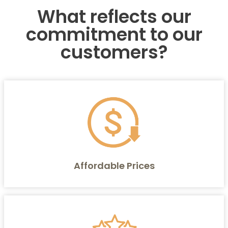
What reflects our
commitment to our
customers?
Affordable Prices