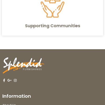
Supporting Communities
Information