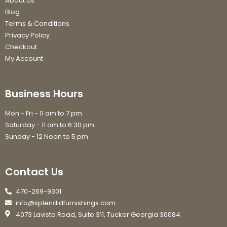
About Us
Blog
Terms & Conditions
Privacy Policy
Checkout
My Account
Business Hours
Mon - Fri - 11 am to 7 pm
Saturday - 11 am to 6:30 pm
Sunday - 12 Noon to 5 pm
Contact Us
470-269-9301
info@splendidfurnishings.com
4073 Lavista Road, Suite 311, Tucker Georgia 30084