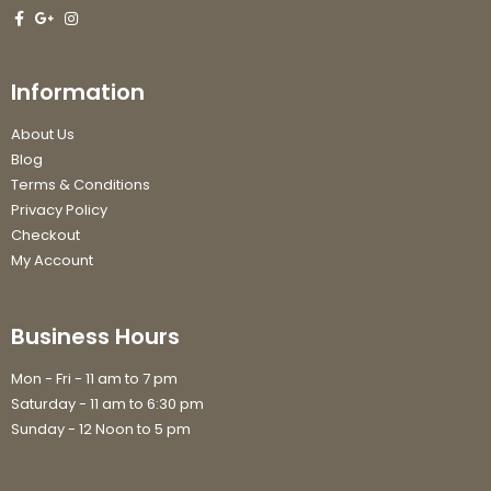
Information
About Us
Blog
Terms & Conditions
Privacy Policy
Checkout
My Account
Business Hours
Mon - Fri - 11 am to 7 pm
Saturday - 11 am to 6:30 pm
Sunday - 12 Noon to 5 pm