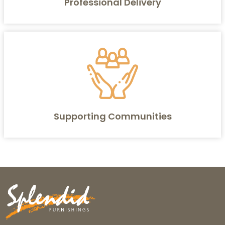
Professional Delivery
Supporting Communities