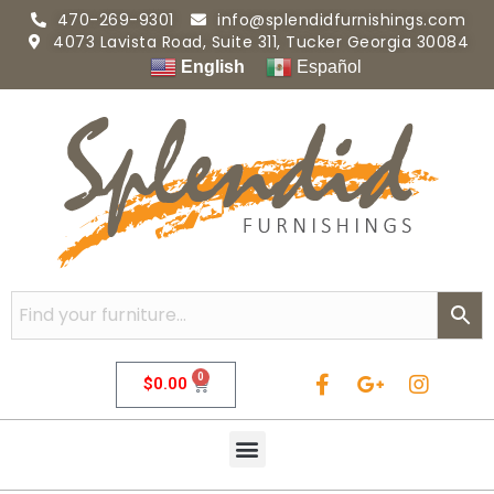
470-269-9301
info@splendidfurnishings.com
4073 Lavista Road, Suite 311, Tucker Georgia 30084
English
Español
0
$
0.00