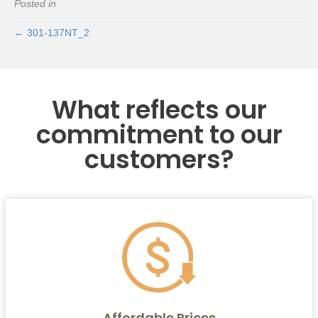
Posted in
← 301-137NT_2
What reflects our
commitment to our
customers?
Affordable Prices