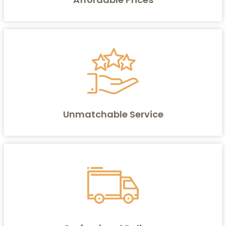
Unmatchable Service