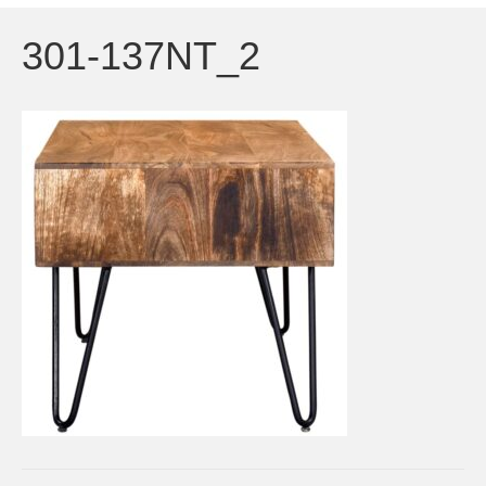
301-137NT_2