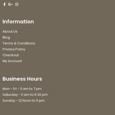
Information
About Us
Blog
Terms & Conditions
Privacy Policy
Checkout
My Account
Business Hours
Mon - Fri - 11 am to 7 pm
Saturday - 11 am to 6:30 pm
Sunday - 12 Noon to 5 pm