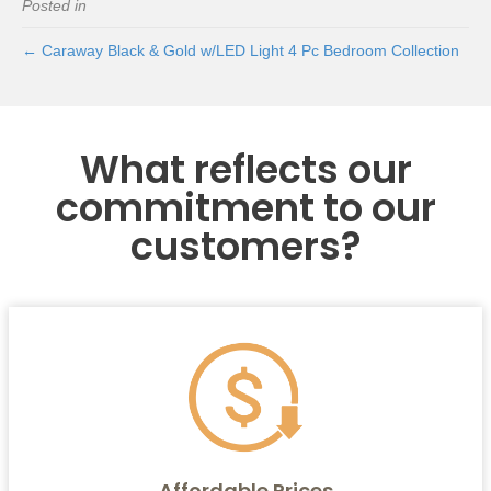
Posted in
← Caraway Black & Gold w/LED Light 4 Pc Bedroom Collection
What reflects our
commitment to our
customers?
Affordable Prices