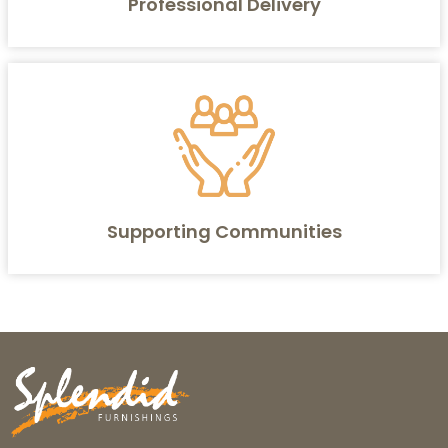
Professional Delivery
Supporting Communities