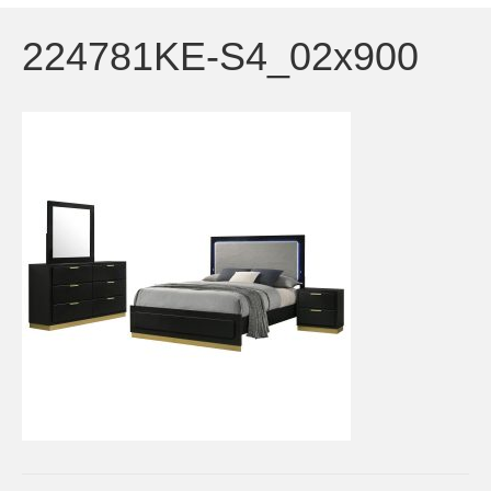
224781KE-S4_02x900