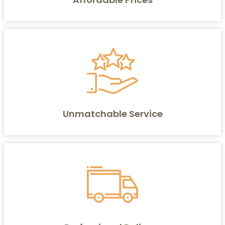
Unmatchable Service