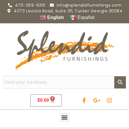
470-269-9301
info@splendidfurnishings.com
4073 Lavista Road, Suite 311, Tucker Georgia 30084
English
Español
0
$
0.00