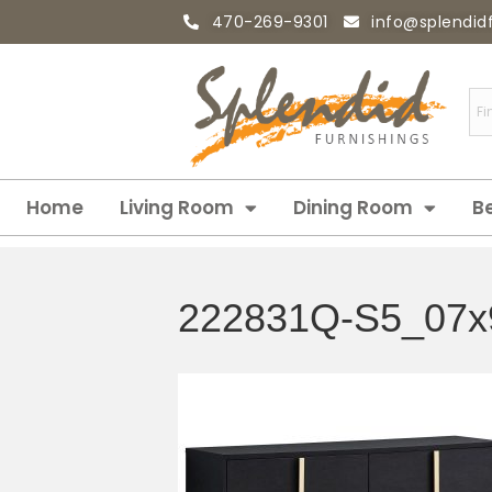
470-269-9301
info@splendid
Home
Living Room
Dining Room
B
222831Q-S5_07x