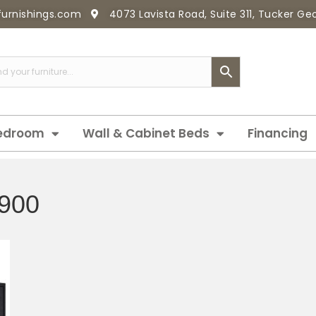
furnishings.com
4073 Lavista Road, Suite 311, Tucker G
edroom
Wall & Cabinet Beds
Financing
900