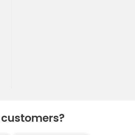
r customers?