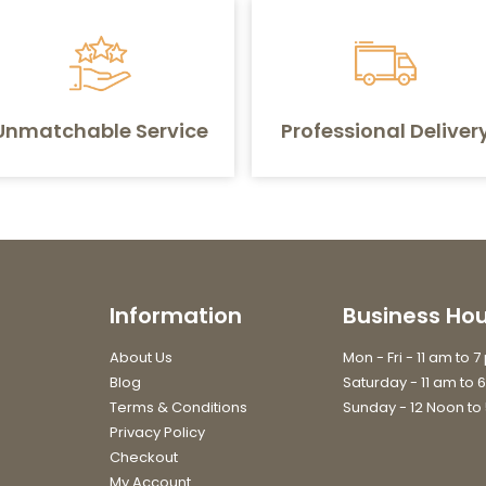
Unmatchable Service
Professional Deliver
Information
Business Hou
About Us
Mon - Fri - 11 am to 
Blog
Saturday - 11 am to 
Terms & Conditions
Sunday - 12 Noon to
Privacy Policy
Checkout
My Account