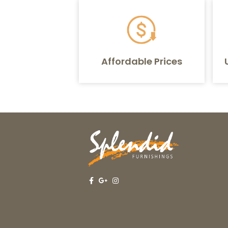
Affordable Prices