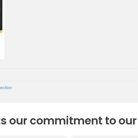
ection
ts our commitment to ou