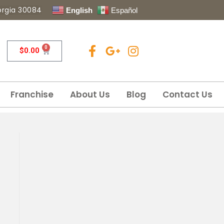
eorgia 30084
English
Español
0
$
0.00
Franchise
About Us
Blog
Contact Us