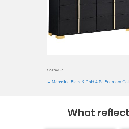
Posted in
← Marceline Black & Gold 4 Pc Bedroom Coll
What reflec