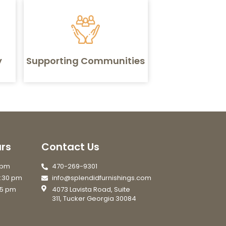
y
Supporting Communities
rs
Contact Us
7 pm
470-269-9301
6:30 pm
info@splendidfurnishings.com
 5 pm
4073 Lavista Road, Suite
311, Tucker Georgia 30084