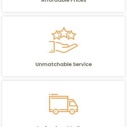
Unmatchable Service