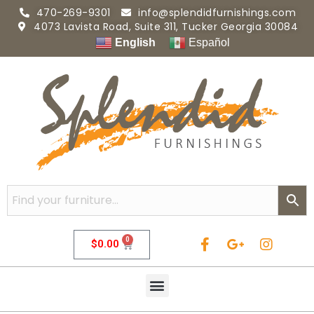
470-269-9301
info@splendidfurnishings.com
4073 Lavista Road, Suite 311, Tucker Georgia 30084
English
Español
0
$
0.00