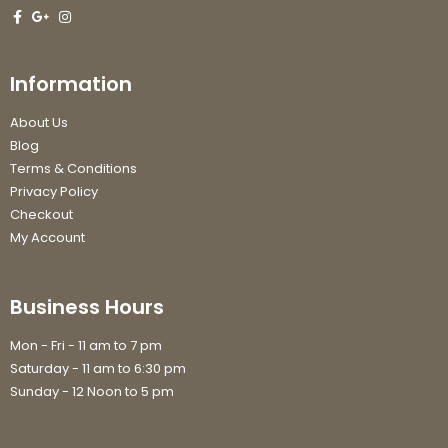
Information
About Us
Blog
Terms & Conditions
Privacy Policy
Checkout
My Account
Business Hours
Mon - Fri - 11 am to 7 pm
Saturday - 11 am to 6:30 pm
Sunday - 12 Noon to 5 pm