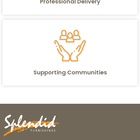
Professional Delivery
Supporting Communities