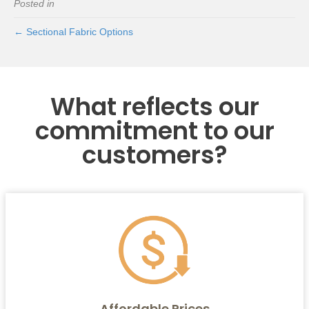
Posted in
← Sectional Fabric Options
What reflects our
commitment to our
customers?
Affordable Prices