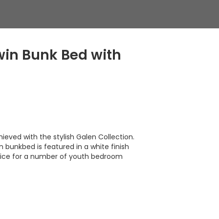
in Bunk Bed with
ieved with the stylish Galen Collection.
in bunkbed is featured in a white finish
oice for a number of youth bedroom