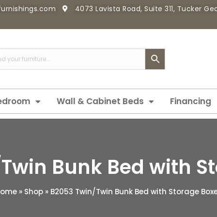
furnishings.com
4073 Lavista Road, Suite 311, Tucker G
edroom
Wall & Cabinet Beds
Financing
Twin Bunk Bed with S
Home
»
Shop
»
B2053 Twin/Twin Bunk Bed with Storage Box