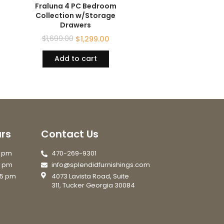
Fraluna 4 PC Bedroom
Collection w/Storage
Drawers
$
1,699.00
$
1,299.00
Add to cart
rs
Contact Us
7 pm
470-269-9301
6 pm
info@splendidfurnishings.com
 5 pm
4073 Lavista Road, Suite
311, Tucker Georgia 30084