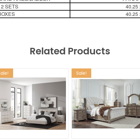
 2 SETS
40.25 
BOXES
40.25 
Related Products
Sale!
Sale!