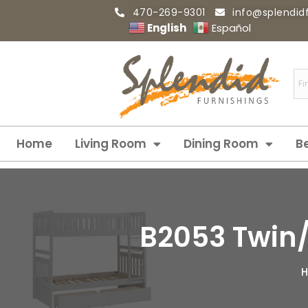
470-269-9301
info@splendid
English
Español
Home
Living Room
Dining Room
B
B2053 Twin/