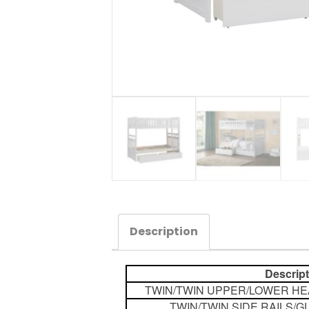
Description
Descrip
TWIN/TWIN UPPER/LOWER H
TWIN/TWIN SIDE RAILS/