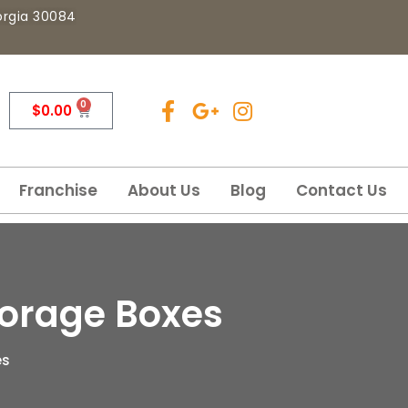
eorgia 30084
0
$
0.00
Franchise
About Us
Blog
Contact Us
torage Boxes
es