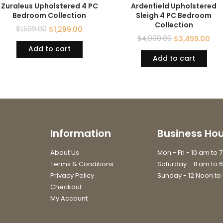
Zuraleus Upholstered 4 PC
Ardenfield Upholstered
Bedroom Collection
Sleigh 4 PC Bedroom
Collection
$
1,599.00
$
1,299.00
$
4,999.00
$
3,499.00
Add to cart
Add to cart
Information
Business Hou
About Us
Mon - Fri - 10 am to 
Terms & Conditions
Saturday - 11 am to 
Privacy Policy
Sunday - 12 Noon to
Checkout
My Account