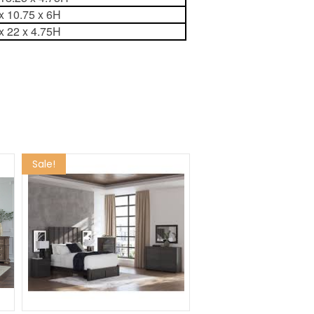
x 10.75 x 6H
x 22 x 4.75H
Sale!