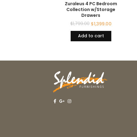
Zuraleus 4 PC Bedroom
Collection w/Storage
Drawers
$
1,799.00
$
1,399.00
Add to cart