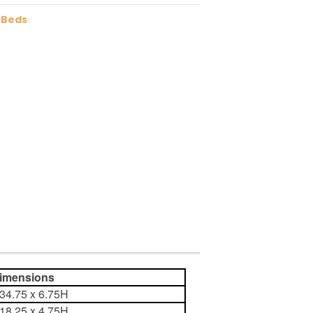
 Beds
ensions
 34.75 x 6.75H
 18.25 x 4.75H