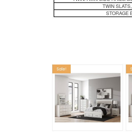
TWIN SLATS,
STORAGE 
Sale!