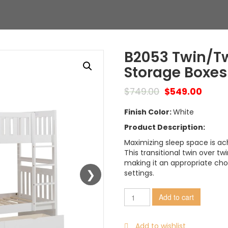
B2053 Twin/Tw
Storage Boxes
$
749.00
$
549.00
Finish Color:
White
Product Description:
Maximizing sleep space is ach
This transitional twin over tw
making it an appropriate ch
settings.
Add to cart
Add to wishlist