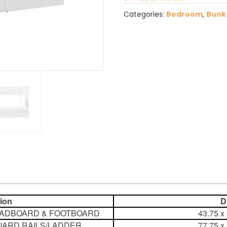
Categories:
Bedroom
,
Bunk
tion
Dim
EADBOARD & FOOTBOARD
43.75 x
GUARD RAILS/LADDER
77.75 x