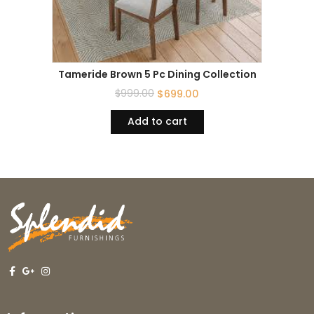
Tameride Brown 5 Pc Dining Collection
$
999.00
$
699.00
Add to cart