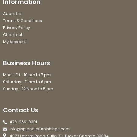
Information
About Us
Terms & Conditions
Privacy Policy
Checkout
My Account
Business Hours
Mon - Fri - 10 am to 7 pm
Saturday - 11 am to 6 pm
Sunday - 12 Noon to 5 pm
Contact Us
470-269-9301
info@splendidfurnishings.com
4073 Lavista Road, Suite 311, Tucker Georgia 30084