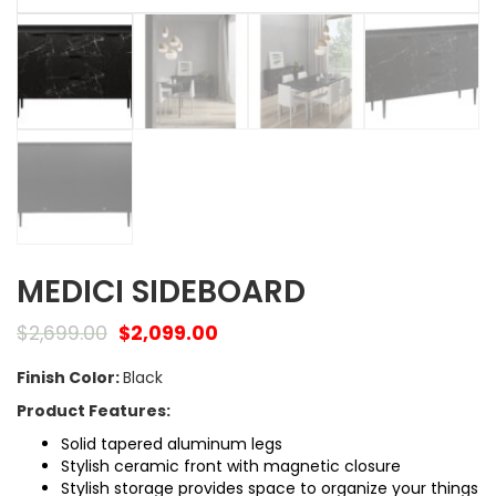
MEDICI SIDEBOARD
$
2,699.00
$
2,099.00
Finish Color:
Black
Product Features:
Solid tapered aluminum legs
Stylish ceramic front with magnetic closure
Stylish storage provides space to organize your things