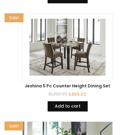
Sale!
Jeshina 5 Pc Counter Height Dining Set
$
1,299.00
$
899.00
Add to cart
Sale!