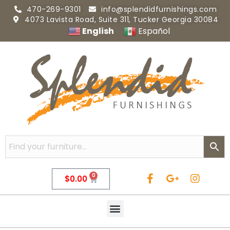
470-269-9301
info@splendidfurnishings.com
4073 Lavista Road, Suite 311, Tucker Georgia 30084
English
Español
0
$
0.00