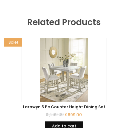
Related Products
Sale!
Larawyn 5 Pc Counter Height Dining Set
$
1,299.00
$
899.00
Add to cart