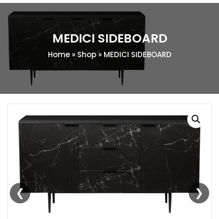
MEDICI SIDEBOARD
Home
»
Shop
»
MEDICI SIDEBOARD