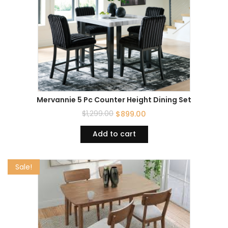
Mervannie 5 Pc Counter Height Dining Set
$
1,299.00
$
899.00
Add to cart
Sale!