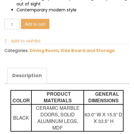
out of sight
Contemporary modern style
Add to cart
Add to wishlist
Categories:
Dining Room
,
Side Board and Storage
Description
PRODUCT
GENERAL
COLOR
MATERIALS
DIMENSIONS
CERAMIC MARBLE
DOORS, SOLID
63.0” W X 15.5” D
BLACK
ALUMINUM LEGS,
X 33.5” H
MDF