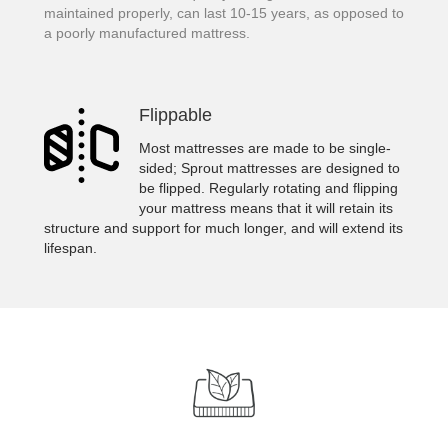
maintained properly, can last 10-15 years, as opposed to
a poorly manufactured mattress.
Flippable
Most mattresses are made to be single-
sided; Sprout mattresses are designed to
be flipped. Regularly rotating and flipping
your mattress means that it will retain its
structure and support for much longer, and will extend its
lifespan.