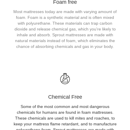
Foam free
Most mattresses today are made with varying amount of
foam. Foam is a synthetic material and is often mixed
with polyurethane. These materials can trap carbon
dioxide and release chemical gas, which you're likely to
inhale and absorb. Sprout mattresses are made with
natural materials instead of foam, which eliminates the
chance of absorbing chemicals and gas in your body.
Chemical Free
Some of the most common and most dangerous
chemicals for humans are found in foam mattresses.
These chemicals are used to kill mites and roaches, to
keep your mattress flame retardant, and to manufacture
polyurethane foam. Sprout mattresses are made with