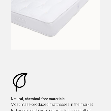
Natural, chemical-free materials
Most mass-produced mattresses in the market
today are made with memory foam and other