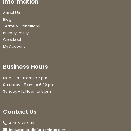
Information
About Us
Blog
Terms & Conditions
Privacy Policy
Checkout
My Account
Business Hours
Mon - Fri - 11 am to 7 pm
Saturday - 11 am to 6:30 pm
Sunday - 12 Noon to 5 pm
Contact Us
470-269-9301
info@splendidfurnishings.com