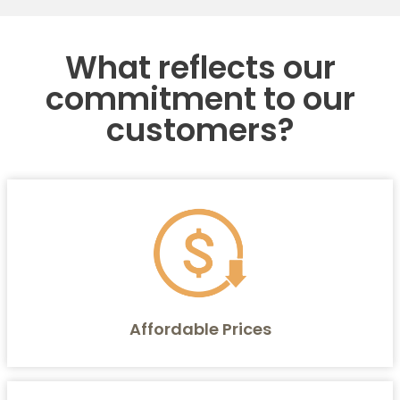
What reflects our
commitment to our
customers?
Affordable Prices