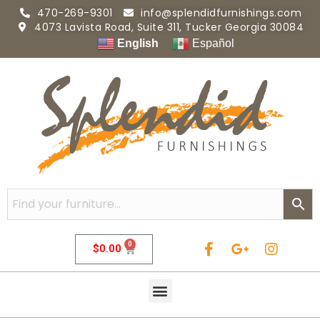
470-269-9301
info@splendidfurnishings.com
4073 Lavista Road, Suite 311, Tucker Georgia 30084
English
Español
0
$
0.00