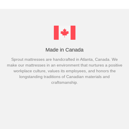
Made in Canada
Sprout mattresses are handcrafted in Atlanta, Canada. We
make our mattresses in an environment that nurtures a positive
workplace culture, values its employees, and honors the
longstanding traditions of Canadian materials and
craftsmanship.