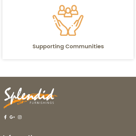
Supporting Communities