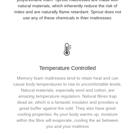
natural materials, which inherently reduce the risk of
mites and are naturally flame retardant. Sprout does not
use any of these chemicals in thier mattresses.
Temperature Controlled
Memory foam mattresses tend to retain heat and can
cause body temperatures to rise to uncomfortable levels.
Natural materials, especially wool and cotton, are
amazing temperature regulators. Natural fibres trap
dead air, which is a fantastic insulator and provides a
great buffer against the cold. They also have great
cooling properties. As your body warms up, moisture
within the fibre will evaporate, cooling the air between
you and your mattress