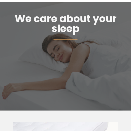
We care about your
sleep