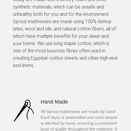
synthetic materials, which can be unsafe and
unhealthy both for you and for the environment.
Sprout mattresses are made using 100% dunlop
latex, wool and silk, and natural cotton fibers, all of
which have multiple benefits for your sleep and
your home. We use long staple cotton, which is
one of the most luxurious fibres often used in
creating Egyptian cotton sheets and other high-end
bed linens.
Hand Made
All Sprout mattresses are made by hand.
Each layer is assembled and each weave
is stitched by hand, ensuring a consistent
level of quality throughout the mattress. If