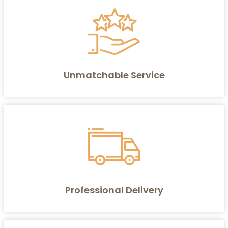
Unmatchable Service
Professional Delivery